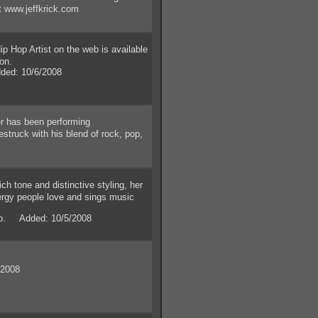
ut www.jeffkrick.com
 Hop Artist on the web is available
ion.
ed: 10/6/2008
 has been performing
truck with his blend of rock, pop,
ch tone and distinctive styling, her
ergy people love and sings music
io. Added: 10/5/2008
/2008