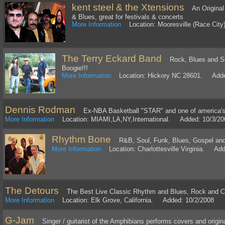
kent steel & the Xtensions
An Original 
& Blues, great for festivals & concerts
More Information
Location: Mooresville (Race Cit
The Terry Eckard Band
Rock, Blues and So
Boogie!!!
More Information
Location: Hickory NC 28601. Adde
Dennis Rodman
Ex-NBA Basketball "STAR" and one of america's 
More Information
Location: MIAMI,LA,NY,International. Added: 10/3/20
Rhythm Bone
R&B, Soul, Funk, Blues, Gospel and 
More Information
Location: Charlottesville Virginia. Add
The Detours
The Best Live Classic Rhythm and Blues, Rock and C
More Information
Location: Elk Grove, California. Added: 10/2/2008
G-Jam
Singer / guitarist of the Amphibians performs covers and original