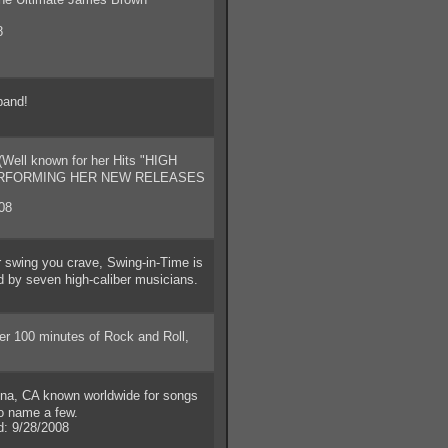
8
band!
(Well known for her Hits "HIGH
PERFORMING HER NEW RELEASES
08
r swing you crave, Swing-in-Time is
d by seven high-caliber musicians.
r 100 minutes of Rock and Roll,
, CA known worldwide for songs
to name a few.
 9/28/2008