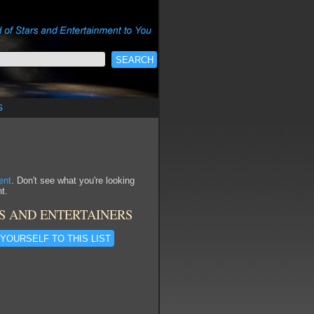
s
ent
. Don't see what you're looking
t.
S AND ENTERTAINERS
YOURSELF TO THIS LIST