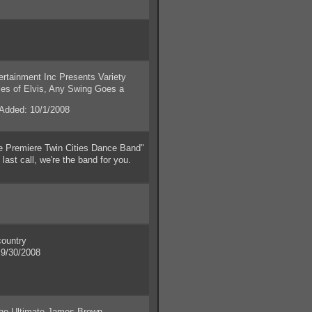
ainment Inc Presents Variety
es of Elvis, Any Swing Goes a
dded: 10/1/2008
e Premiere Twin Cities Dance Band"
last call, we're the band for you.
ountry
9/30/2008
 Ultimate James Brown