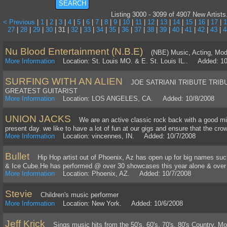
Listing 3000 - 3099 of 4907 New Artists
< Previous
|
1
|
2
|
3
|
4
|
5
|
6
|
7
|
8
|
9
|
10
|
11
|
12
|
13
|
14
|
15
|
16
|
17
|
1
27
|
28
|
29
|
30
| 31 |
32
|
33
|
34
|
35
|
36
|
37
|
38
|
39
|
40
|
41
|
42
|
43
|
4
Nu Blood Entertainment (N.B.E)
(NBE) Music, Acting, Model
More Information
Location: St. Louis MO. & E. St. Louis IL.. Added: 10
SURFING WITH AN ALIEN
JOE SATRIANI TRIBUTE TRIB
GREATEST GUITARIST
More Information
Location: LOS ANGELES, CA. Added: 10/8/2008
UNION JACKS
We are an active classic rock back with a good mixi
present day. we like to have a lot of fun at our gigs and ensure that the cr
More Information
Location: vincennes, IN. Added: 10/7/2008
Bullet
Hip Hop artist out of Phoenix, Az has open up for big names suc
& Ice Cube.He has performed @ over 30 showcases this year alone & over 1
More Information
Location: Phoenix, AZ. Added: 10/7/2008
Stevie
Children's music performer
More Information
Location: New York. Added: 10/6/2008
Jeff Krick
Sings music hits from the 50's, 60's, 70's, 80's Country, Mo