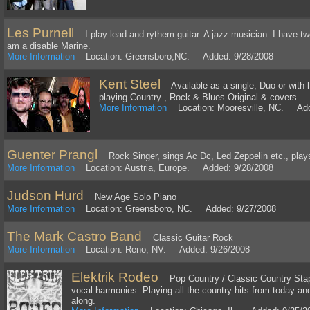
Les Purnell
I play lead and rythem guitar. A jazz musician. I have twen
am a disable Marine.
More Information
Location: Greensboro,NC. Added: 9/28/2008
Kent Steel
Available as a single, Duo or with 
playing Country , Rock & Blues Original & covers.
More Information
Location: Mooresville, NC. Add
Guenter Prangl
Rock Singer, sings Ac Dc, Led Zeppelin etc., plays 
More Information
Location: Austria, Europe. Added: 9/28/2008
Judson Hurd
New Age Solo Piano
More Information
Location: Greensboro, NC. Added: 9/27/2008
The Mark Castro Band
Classic Guitar Rock
More Information
Location: Reno, NV. Added: 9/26/2008
Elektrik Rodeo
Pop Country / Classic Country Staple
vocal harmonies. Playing all the country hits from today an
along.