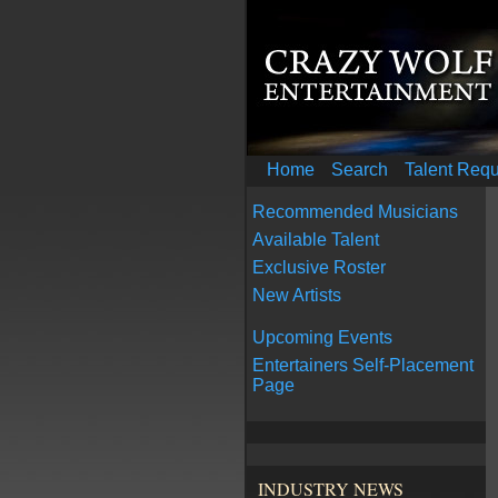
Home
Search
Talent Req
Recommended Musicians
Available Talent
Exclusive Roster
New Artists
Upcoming Events
Entertainers Self-Placement
Page
INDUSTRY NEWS