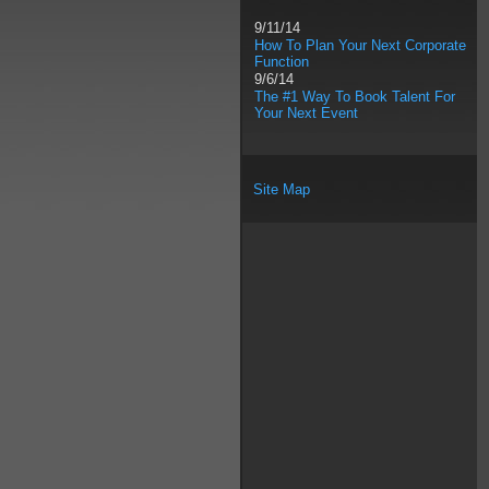
9/11/14
How To Plan Your Next Corporate
Function
9/6/14
The #1 Way To Book Talent For
Your Next Event
Site Map