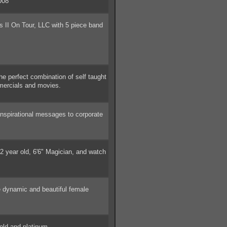
008
 II On Tour, LLC with 5 piece band
 perfect combination of self taught
mercials and movies.
spirational messages to corporate
 year old, 6'6" Magician, and watch
 dynamic and beautiful female
ld and platinum