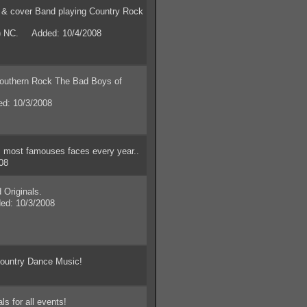
& cover Band playing Country Rock
y) NC. Added: 10/4/2008
uthern Rock The Bad Boys of
d: 10/3/2008
most famouses faces every year..
08
Originals.
ed: 10/3/2008
ountry Dance Music!
s for all events!