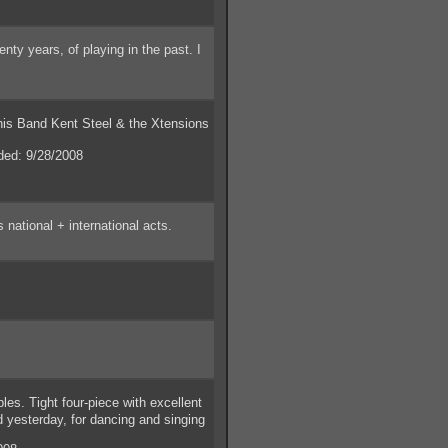
ty years, of playing in the past. I
his Band Kent Steel & the Xtensions
ed: 9/28/2008
national + international acts.
s. Tight four-piece with excellent
d yesterday, for dancing and singing