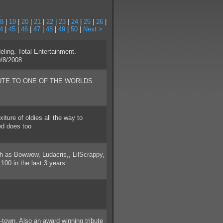
.
8
|
19
|
20
|
21
|
22
|
23
|
24
|
25
|
26
|
4
|
45
|
46
|
47
|
48
|
49
|
50
|
Next >
ing. Total Entertainment.
/8/2008
UTE TO ONE OF THE WORLDS
ture of oldies all the way to
owd does too
h as Bowwow, Ludacris,, LilScrappy,
00 in the last 3 years.
-town. Also an award winning tribute