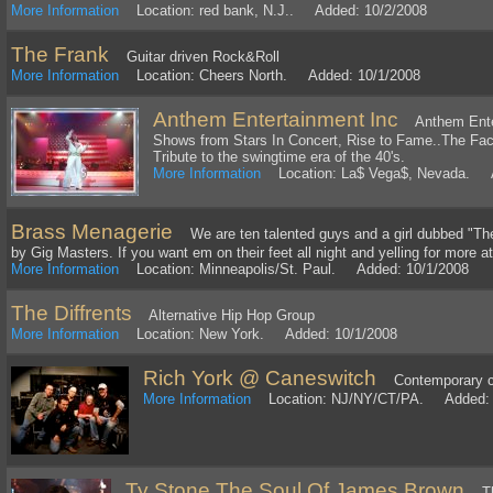
More Information
Location: red bank, N.J.. Added: 10/2/2008
The Frank
Guitar driven Rock&Roll
More Information
Location: Cheers North. Added: 10/1/2008
Anthem Entertainment Inc
Anthem Entert
Shows from Stars In Concert, Rise to Fame..The Fac
Tribute to the swingtime era of the 40's.
More Information
Location: La$ Vega$, Nevada. A
Brass Menagerie
We are ten talented guys and a girl dubbed "Th
by Gig Masters. If you want em on their feet all night and yelling for more at 
More Information
Location: Minneapolis/St. Paul. Added: 10/1/2008
The Diffrents
Alternative Hip Hop Group
More Information
Location: New York. Added: 10/1/2008
Rich York @ Caneswitch
Contemporary c
More Information
Location: NJ/NY/CT/PA. Added: 
Ty Stone The Soul Of James Brown
The