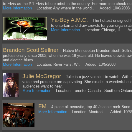
to Elvis as the # 1 Elvis tribute artist in the country. For more info check o
More Information
Location: Any where in the world.. Added: 10/6/2008
Ya-Boy A.M.C.
The hottest unsigned Hip
to entertain and draw crowds for your organizat
More Information
Location: Chicago, IL. Add
Brandon Scott Sellner
Native Minnesotan Brandon Scott Sellner
professionally since 2003, when he was 19 years old. He leaves crowds awes
and electric blues.
More Information
Location: River Falls, WI. Added: 10/5/2008
Julie McGregor
Julie is a jazz vocalist to watch. With ri
voice and presence are captivating. She exudes a wonderful en
audiences want to hear.
More Information
Location: Toronto, Canada - Southern Ontar
FM
4 piece all acoustic, top 40 /classic rock Band
More Information
Location: Montreal. Added: 10/5