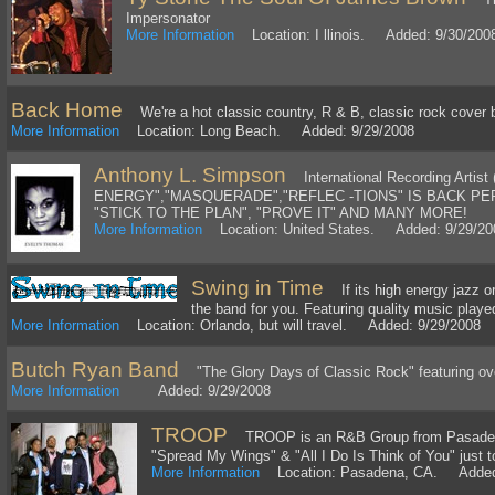
Impersonator
More Information
Location: I llinois. Added: 9/30/200
Back Home
We're a hot classic country, R & B, classic rock cover 
More Information
Location: Long Beach. Added: 9/29/2008
Anthony L. Simpson
International Recording Artist 
ENERGY","MASQUERADE","REFLEC -TIONS" IS BACK 
"STICK TO THE PLAN", "PROVE IT" AND MANY MORE!
More Information
Location: United States. Added: 9/29/20
Swing in Time
If its high energy jazz o
the band for you. Featuring quality music playe
More Information
Location: Orlando, but will travel. Added: 9/29/2008
Butch Ryan Band
"The Glory Days of Classic Rock" featuring ove
More Information
Added: 9/29/2008
TROOP
TROOP is an R&B Group from Pasadena
"Spread My Wings" & "All I Do Is Think of You" just 
More Information
Location: Pasadena, CA. Added: