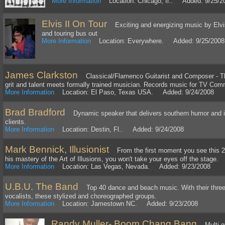
More Information
Location: Chicago, Il.. Added: 9/25/2
Elvis II On Tour
Exciting and energizing music by Elvis
and touring bus out
More Information
Location: Everywhere. Added: 9/25/2008
James Clarkston
Classical/Flamenco Guitarist and Composer - The
grit and talent meets formally trained musician. Records music for TV Com
More Information
Location: El Paso, Texas USA. Added: 9/24/2008
Brad Bradford
Dynamic speaker that delivers southern humor and in
clients.
More Information
Location: Destin, Fl.. Added: 9/24/2008
Mark Bennick, Illusionist
From the first moment you see this 22
his mastery of the Art of Illusions, you won't take your eyes off the stage.
More Information
Location: Las Vegas, Nevada. Added: 9/23/2008
U.B.U. The Band
Top 40 dance and beach music. With their three
vocalists, these stylized and choreographed groups.
More Information
Location: Jamestown NC. Added: 9/23/2008
Randy Muller- Boom Chang Bang
Multi-go