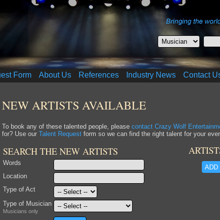
uest Form
About Us
References
Industry News
Contact U
NEW ARTISTS AVAILABLE
To book any of these talented people, please
contact Crazy Wolf Entertainm
for? Use our
Talent Request
form so we can find the right talent for your even
ARTIST
SEARCH THE NEW ARTISTS
Words
ADD 
Location
Type of Act
Type of Musician
Musicians only