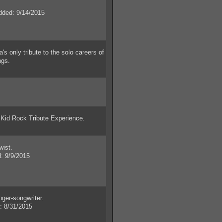
ded: 9/14/2015
 only tribute to the solo careers of
ngs.
id Rock Tribute Experience.
wist.
 9/9/2015
ger-songwriter.
 8/31/2015