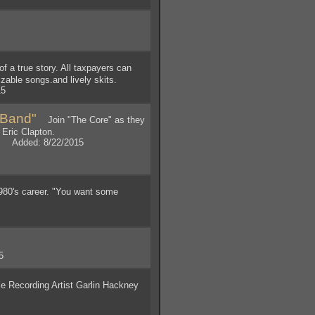
a true story. All taxpayers can
izable songs.and lively skits.
15
 Band"
Join "The Core" as they
 Eric Clapton.
y. Added: 8/22/2015
1980's career. "You want some
5
 Recording Artist Garlin Hackney