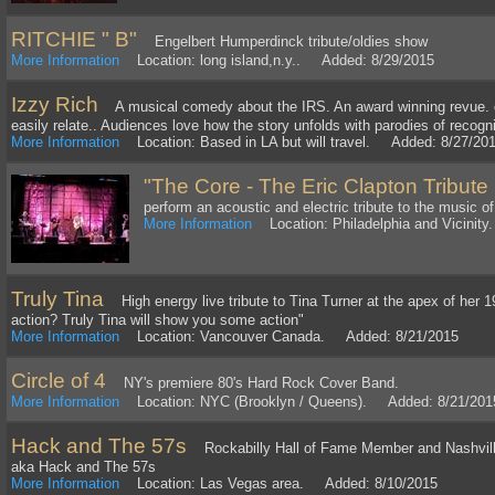
RITCHIE " B"
Engelbert Humperdinck tribute/oldies show
More Information
Location: long island,n.y.. Added: 8/29/2015
Izzy Rich
A musical comedy about the IRS. An award winning revue. of 
easily relate.. Audiences love how the story unfolds with parodies of recogn
More Information
Location: Based in LA but will travel. Added: 8/27/20
"The Core - The Eric Clapton Tribute
perform an acoustic and electric tribute to the music of
More Information
Location: Philadelphia and Vicinit
Truly Tina
High energy live tribute to Tina Turner at the apex of her 
action? Truly Tina will show you some action"
More Information
Location: Vancouver Canada. Added: 8/21/2015
Circle of 4
NY's premiere 80's Hard Rock Cover Band.
More Information
Location: NYC (Brooklyn / Queens). Added: 8/21/201
Hack and The 57s
Rockabilly Hall of Fame Member and Nashville
aka Hack and The 57s
More Information
Location: Las Vegas area. Added: 8/10/2015