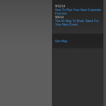
9/11/14
How To Plan Your Next Corporate
Function
9/6/14
The #1 Way To Book Talent For
Your Next Event
Site Map