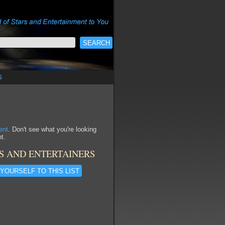
s
ent
. Don't see what you're looking
t.
S AND ENTERTAINERS
YOURSELF TO THIS LIST