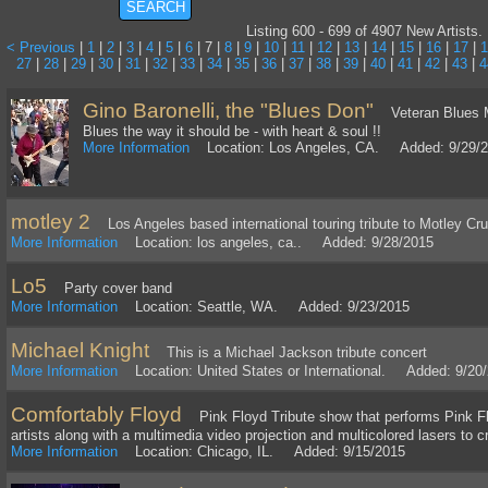
Listing 600 - 699 of 4907 New Artists.
< Previous
|
1
|
2
|
3
|
4
|
5
|
6
| 7 |
8
|
9
|
10
|
11
|
12
|
13
|
14
|
15
|
16
|
17
|
1
27
|
28
|
29
|
30
|
31
|
32
|
33
|
34
|
35
|
36
|
37
|
38
|
39
|
40
|
41
|
42
|
43
|
4
Gino Baronelli, the "Blues Don"
Veteran Blues Mus
Blues the way it should be - with heart & soul !!
More Information
Location: Los Angeles, CA. Added: 9/29/
motley 2
Los Angeles based international touring tribute to Motley Cr
More Information
Location: los angeles, ca.. Added: 9/28/2015
Lo5
Party cover band
More Information
Location: Seattle, WA. Added: 9/23/2015
Michael Knight
This is a Michael Jackson tribute concert
More Information
Location: United States or International. Added: 9/20
Comfortably Floyd
Pink Floyd Tribute show that performs Pink Flo
artists along with a multimedia video projection and multicolored lasers to 
More Information
Location: Chicago, IL. Added: 9/15/2015