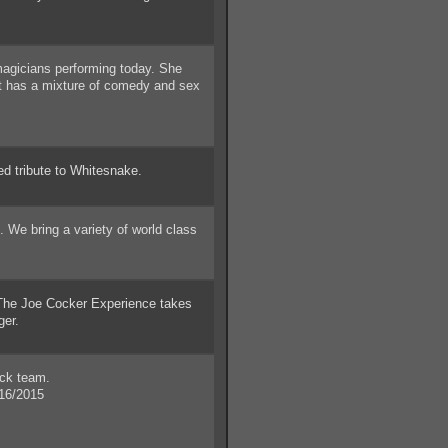
m
gicians performing today. She
at has a mixture of comedy and sex
ed tribute to Whitesnake.
We bring a variety of world class
e Joe Cocker Experience takes
ger.
ick team.
16/2015