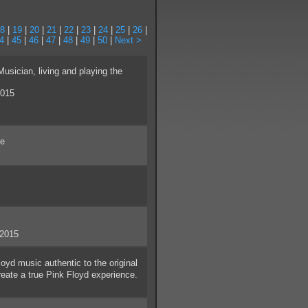
8
|
19
|
20
|
21
|
22
|
23
|
24
|
25
|
26
|
4
|
45
|
46
|
47
|
48
|
49
|
50
|
Next >
ician, living and playing the
2015
ue
/2015
yd music authentic to the original
create a true Pink Floyd experience.