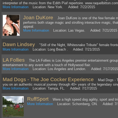
interpreter of the music from the Edith Piaf repertoire. www.raquelbitton.co
More Information
Location: New York. Added: 7/22/2015
Joan DuKore
Joan DuKore is one of the few female ma
performs both stage magic and strolling interactive magic, th
appeal.
More Information
Location: Las Vegas. Added: 7/21/2015
Dawn Lindsey
"Still of the Night, Whitesnake Tribute" female front
More Information
Location: Long Beach . Added: 7/21/2015
LA Follies
The LA Follies is Los Angeles premier entertainment group. 
entertainment to any event with a touch of Hollywood flair.
More Information
Location: Los Angeles and London. Added: 7/17/2015
Mad Dogs - The Joe Cocker Experience
Mad Dogs - Th
you on an authentic musical journey through 40+ years of the legendary sin
More Information
Location: Tampa, FL. Added: 7/17/2015
RuffSport
Were a high speed dog agility, sport and tr
More Information
Location: Schomberg, ON. Added: 7/