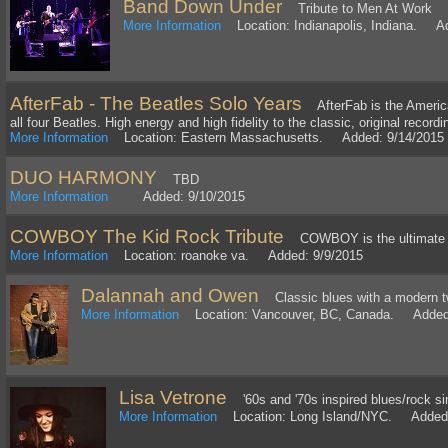
Band Down Under
Tribute to Men At Work
More Information
Location: Indianapolis, Indiana. Ad
AfterFab - The Beatles Solo Years
AfterFab is the America's
all four Beatles. High energy and high fidelity to the classic, original recordi
More Information
Location: Eastern Massachusetts. Added: 9/14/2015
DUO HARMONY
TBD
More Information
Added: 9/10/2015
COWBOY The Kid Rock Tribute
COWBOY is the ultimate K
More Information
Location: roanoke va. Added: 9/9/2015
Dalannah and Owen
Classic blues with a modern t
More Information
Location: Vancouver, BC, Canada. Added:
Lisa Vetrone
'60s and '70s inspired blues/rock sin
More Information
Location: Long Island/NYC. Added: