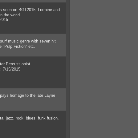
seen on BGT2015, Lorraine and
n the world
2015
surf music genre with seven hit
 "Pulp Fiction" etc.
r Percussionist
 7/15/2015
 pays homage to the late Layne
, jazz, rock, blues, funk fusion.