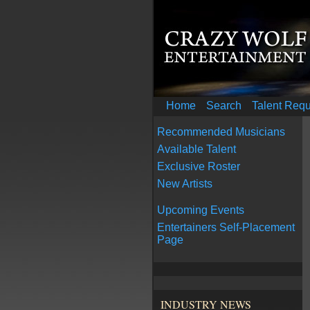
Home
Search
Talent Req
Recommended Musicians
Available Talent
Exclusive Roster
New Artists
Upcoming Events
Entertainers Self-Placement
Page
INDUSTRY NEWS