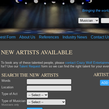
uest Form
About Us
References
Industry News
Contact U
NEW ARTISTS AVAILABLE
To book any of these talented people, please
contact Crazy Wolf Entertainm
for? Use our
Talent Request
form so we can find the right talent for your even
ARTIST
SEARCH THE NEW ARTISTS
Words
ADD 
Location
Type of Act
Type of Musician
Musicians only