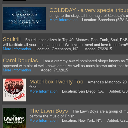
COLDDAY - a very special tribut
brings to the stage all the magic of Coldplay's 
More Information
Location: Barcelona (SPAI
Soultriii
Soultriii specializes in Top 40, Motown, Pop, Funk, Soul, R&B w
will facilitate all your musical needs!! We love to travel and love to perform!
More Information
Location: Greensboro, NC. Added: 7/6/2015
Carol Douglas
I am a grammy award nominated singer known as Th
appeared with alot of well known artist. As well as many known artist that 
More Information
Added: 7/1/2015
Matchbox Twenty Too
America's Matchbox 20 Tr
fans...
More Information
Location: San Diego, CA. Added: 6/3
The Lawn Boys
The Lawn Boys are a group of mus
perform the music of Phish.
More Information
Location: New York, NY. Added: 6/25