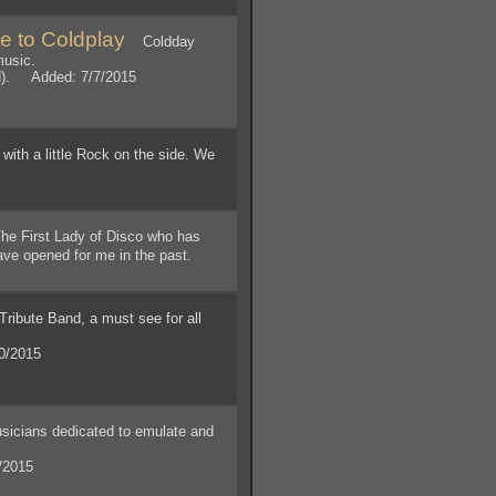
e to Coldplay
Coldday
music.
N). Added: 7/7/2015
ith a little Rock on the side. We
!
e First Lady of Disco who has
have opened for me in the past.
ibute Band, a must see for all
0/2015
icians dedicated to emulate and
/2015