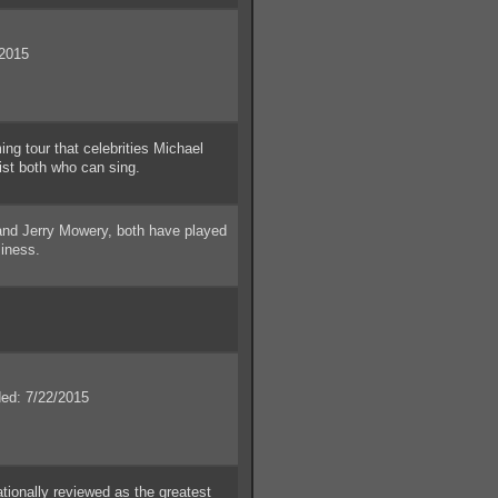
2015
 tour that celebrities Michael
ist both who can sing.
and Jerry Mowery, both have played
siness.
d: 7/22/2015
ionally reviewed as the greatest