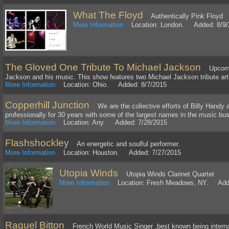
What The Floyd
Authentically Pink Floyd
More Information
Location: London. Added: 8/9/
The Gloved One Tribute To Michael Jackson
Upcoming
Jackson and his music. This show features two Michael Jackson tribute art
More Information
Location: Ohio. Added: 8/7/2015
Copperhill Junction
We are the collective efforts of Billy Handy 
professionally for 30 years with some of the largest names in the music bu
More Information
Location: Any. Added: 7/28/2015
Flashshockley
An energetic and soulful performer.
More Information
Location: Houston. Added: 7/27/2015
Utopia Winds
Utopia Winds Clarinet Quartet
More Information
Location: Fresh Meadows, NY. Adde
Raquel Bitton
French World Music Singer ,best known being internat