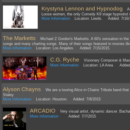
Krystyna Lennon and Hypnodog
As 
Loose women, the only Comedy K9 stage hypnotist i
More Information
Location: Leeds. Added: 7/16/
The Marketts
Michael Z Gordon's Marketts. A 60's sensation in the 
songs and many charting songs. Many of their songs featured in movies like
More Information
Location: Los Angeles. Added: 7/15/2015
C.G. Ryche
Visionary Composer & Maste
More Information
Location: LA Area. Added:
Alyson Chayns
We are a touring Alice in Chains Tribute band that
Staley.
More Information
Location: Houston. Added: 7/8/2015
ARCADIO
Very visual artist, dynamic dancer. Bachata
More Information
Added: 7/7/2015