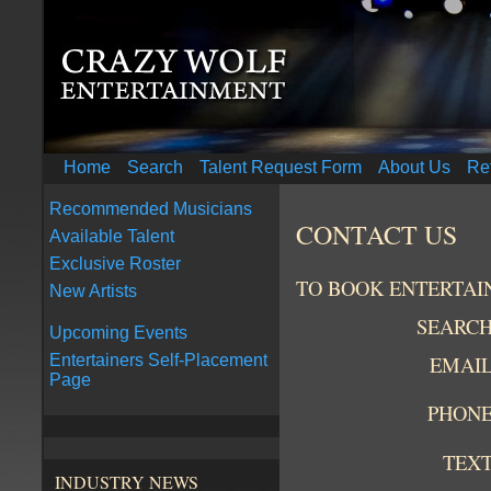
Home
Search
Talent Request Form
About Us
Re
Recommended Musicians
CONTACT US
Available Talent
Exclusive Roster
TO BOOK ENTERTAI
New Artists
SEARC
Upcoming Events
EMAI
Entertainers Self-Placement
Page
PHON
TEX
INDUSTRY NEWS