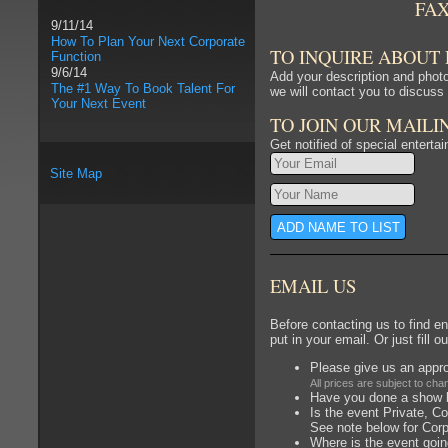
FA
9/11/14
How To Plan Your Next Corporate
TO INQUIRE ABOUT
Function
9/6/14
Add your description and photo
The #1 Way To Book Talent For
we will contact you to discuss 
Your Next Event
TO JOIN OUR MAILI
Get notified of special enterta
Site Map
EMAIL US
Before contacting us to find en
put in your email. Or just fill o
Please give us an appro
All prices are subject to chan
Have you done a show be
Is the event Private, Co
See note below for Cor
Where is the event goin