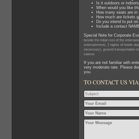
Is it outdoors or indoor
When would you like thi
How many seats are in
How much are tickets g
Do you intend to put on 
Include a contact NA
Special Note for Corporate Ev
beside the initial cost of the entert
entertainment), 2 nights of hotels dep
necessary), ground transportation to 
caterer.
If you are not familiar with en
very moderate rate. Please don
you.
TO CONTACT US VIA