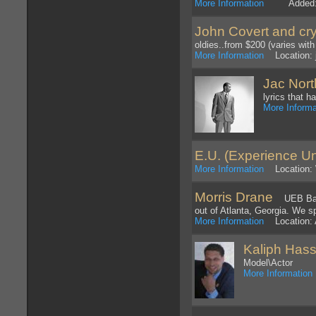
More Information
Added: 1
John Covert and cry
oldies..from $200 (varies with
More Information
Location: 
Jac Nort
lyrics that h
More Informa
E.U. (Experience Un
More Information
Location: 
Morris Drane
UEB Band 
out of Atlanta, Georgia. We s
More Information
Location: A
Kaliph Has
Model\Actor
More Information