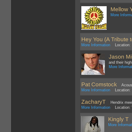
Mellow 
More Inform
Hey You (A Tribute t
More Information
Location: 
Jason Mi
and their hig
More Informa
Pat Comstock
Acousti
More Information
Location: P
ZacharyT
Hendrix meet
More Information
Location: W
Kingly T
R
More Informat