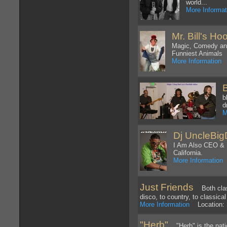
world...
More Informat
Mr. Bill's Ho
Magic, Comedy and
Funniest Animals
More Information
L
b
d
M
Dj UncleBi
I Am Also CEO & 
California.
More Information
L
Just Friends
Both classi
disco, to country, to classica
More Information
Location: S
"Herb"
"Herb" is the natio