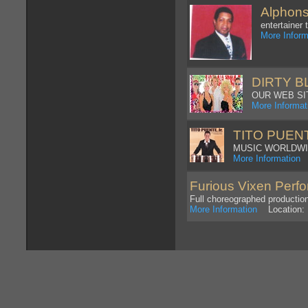
Alphon
entertainer
More Inform
DIRTY 
OUR WEB SIT
More Informat
TITO PUEN
MUSIC WORLDW
More Information
L
Furious Vixen Perf
Full choreographed producti
More Information
Location: 