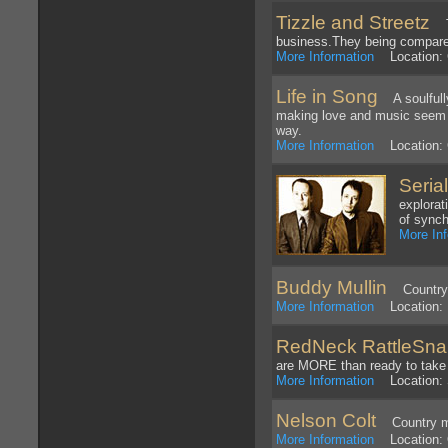
Tizzle and Streetz
Tiz
business.They being compare
More Information
Location: 
Life in Song
A soulfully
making love and music seem j
way.
More Information
Location: C
Serial
explorat
of synch
More In
Buddy Mullin
Country pe
More Information
Location: 
RedNeck RattleSna
are MORE than ready to take i
More Information
Location: S
Nelson Colt
Country mus
More Information
Location: 