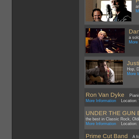
P
a
M
Dan
a sol
More 
Just
Hop, 
More I
Ron Van Dyke
Pianist
More Information
Location: 
UNDER THE GUN 
the best in Classic Rock, Ol
More Information
Location: 
Prime Cut Band
A fou