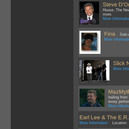
Steve D'On
House, The New
more.
More Informati
Fina
Solo Art
More Informat
Slick 
More Inf
MazMyt
hailing from
every perfo
More Inform
Earl Lee & The E.R
More Information
Location: 