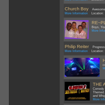
Church Boy
Awesome Go
More Information
Location: 
RE~P
Boys, You
More Info
Philip Reiter
Progressi
More Information
Location: G
H
c
M
THE 
Comedy K
Themed. 
and Whi
More Inf