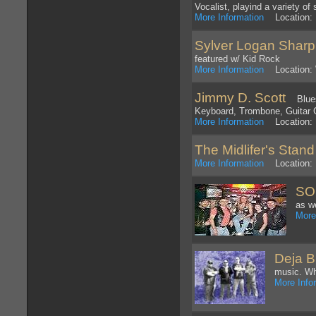
Vocalist, playind a variety o
More Information
Location: 
Sylver Logan Sharp
featured w/ Kid Rock
More Information
Location: 
Jimmy D. Scott
Blues 
Keyboard, Trombone, Guitar 
More Information
Location: D
The Midlifer's Stan
More Information
Location: 
SO
as w
More
Deja B
music. Wh
More Info