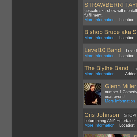
STRAWBERRI TA
upscale skit show will mentall
fulfillment.
More Information
Location: 
Bishop Bruce aka S
More Information
Location: 
Level10 Band
Level1
More Information
Location: 
The Blythe Band
the
More Information
Added: 1
Glenn Mille
number 1 Comedy H
next event!
More Information
L
Cris Johnson
STOP! Be
before hiring ANY Entertainer
More Information
Location: N