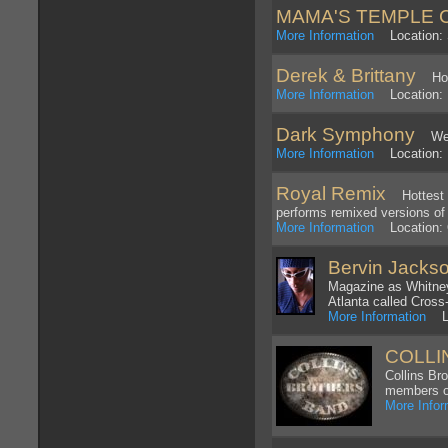
MAMA'S TEMPLE 
More Information
Location: S
Derek & Brittany
Hot h
More Information
Location: L
Dark Symphony
We ar
More Information
Location: 
Royal Remix
Hottest to
performs remixed versions o
More Information
Location: O
Bervin Jacks
Magazine as Whitney 
Atlanta called Cross
More Information
Loc
COLLI
Collins Br
members of
More Infor