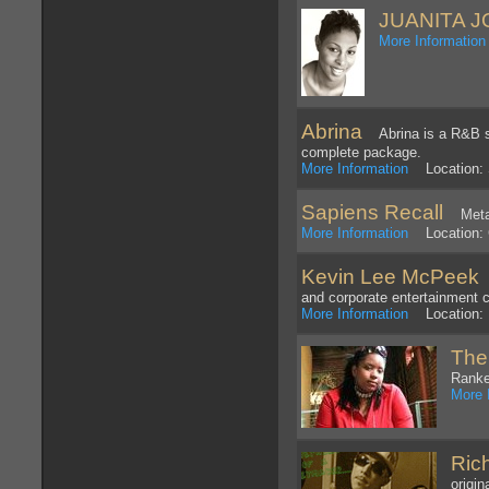
JUANITA 
More Information
Abrina
Abrina is a R&B sin
complete package.
More Information
Location: 
Sapiens Recall
Metal
More Information
Location: C
Kevin Lee McPeek
C
and corporate entertainment ci
More Information
Location: D
The
Rank
More 
Ric
origi