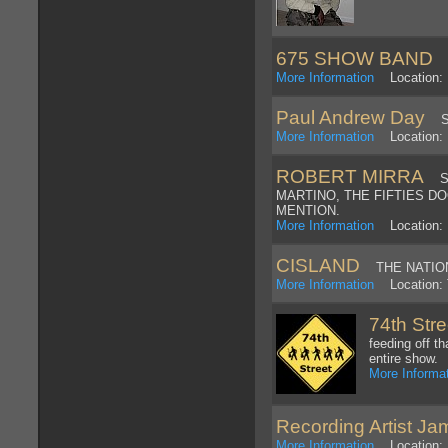
675 SHOW BAND
H
More Information
Location: 
Paul Andrew Day
Swi
More Information
Location: 
ROBERT MIRRA
SIN
MARTINO, THE FIFTIES D
MENTION.
More Information
Location:
CISLAND
THE NATIONS
More Information
Location: T
74th Str
feeding off t
entire show.
More Informa
Recording Artist Ja
More Information
Location: 