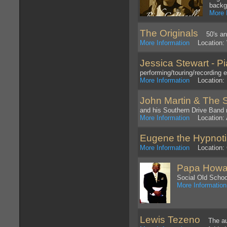
backg
More 
The Originals
50's and
More Information
Location: 
Jessica Stewart - Pi
performing/touring/recording 
More Information
Location: 
John Martin & The 
and his Southern Drive Band r
More Information
Location: 
Eugene the Hypnoti
More Information
Location: C
Papa Howar
Social Old Schoo
More Information
Lewis Tezeno
The auth