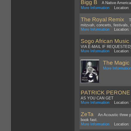
Bigg B
A Native American 
More Information
Location: 
The Royal Remix
Top
mitzvah, concerts, festivals, 
More Information
Location: 
Sogo African Music
VIA E-MAIL IF REQUESTED
More Information
Location: G
The Magic 
More Informatio
PATRICK PERONE
AS YOU CAN GET
More Information
Location:
ZeTa
An Acoustic three pi
book fast.
More Information
Location: S