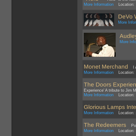
More Information
Location: 
DeVo 
More Info
Audle
More Inf
Monet Merchand
I A
More Information
Location: 
The Doors Experie
Experience' A tribute to Jim 
More Information
Location: P
Glorious Lamps Inte
More Information
Location: 
The Redeemers
Pop/R
More Information
Location: 