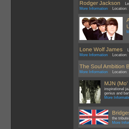
Rodger Jackson
Lead
More Information
Location: 
M
Lone Wolf James
LWJ
More Information
Location: 
The Soul Ambition 
More Information
Location: 
MJN (Mo' 
inspirational j
genius and ban
More Informat
Bridge
the tribu
More Info