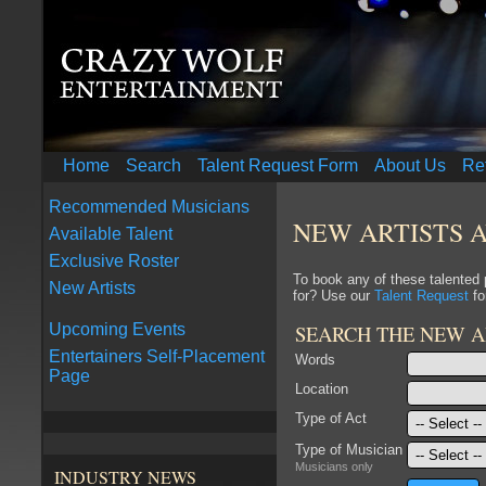
Home
Search
Talent Request Form
About Us
Re
Recommended Musicians
NEW ARTISTS 
Available Talent
Exclusive Roster
To book any of these talented
New Artists
for? Use our
Talent Request
fo
SEARCH THE NEW A
Upcoming Events
Entertainers Self-Placement
Words
Page
Location
Type of Act
Type of Musician
Musicians only
INDUSTRY NEWS