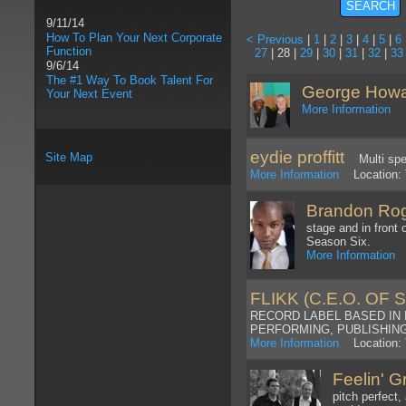
9/11/14
How To Plan Your Next Corporate
< Previous
|
1
|
2
|
3
|
4
|
5
|
6
Function
27
| 28 |
29
|
30
|
31
|
32
|
33
9/6/14
The #1 Way To Book Talent For
George How
Your Next Event
More Information
Lo
eydie proffitt
Site Map
Multi spec
More Information
Location: 
Brandon Ro
stage and in front
Season Six.
More Information
L
FLIKK (C.E.O. OF 
RECORD LABEL BASED IN 
PERFORMING, PUBLISHING,
More Information
Location: 
Feelin' 
pitch perfect,