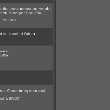
that serves up introspective lyrics
a mix of energetic Rock’n’Roll,
 7/23/2007
to the world of Cabaret...
peaker
9/2007
nce. Opened for big-name bands,
d: 7/15/2007