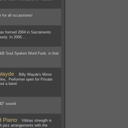
 for all occassions!
s formed 2004 in Sacramento
sly. In 2006....
&B Soul Spoken Word Funk, in that
 Wayde
Billy Wayde's Mirror
ike,. Performer open for Private
out a band
D" sound.
d Piano
Vibhas strength is
th jazz arrangements with the