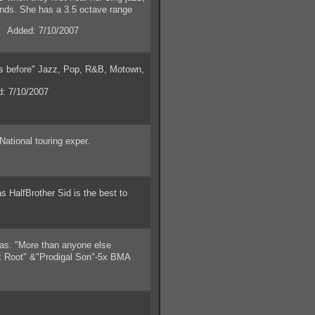
ands. She has a 3.5 octave range
.
 Added: 7/10/2007
is before" Jazz, Pop, R&B, Motown,
: 7/10/2007
ational touring exper.
HalfBrother Sid is the best to
as. "More than anyone else
yx Root" &"Prodigal Son"-5x BMA