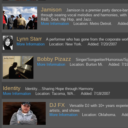
Jamison
Jamison is a premier party dance-band 
through searing vocal melodies and harmonies, with 
R&B, Soul, Hip Hop, and Jazz.
More Information
Location: Metro Detroit. Added:
Lynn Starr
A performer who has gone from the corporate world 
More Information
Location: New York. Added: 7/20/2007
Bobby Pizazz
Singer/Songwriter/Humorous/S
More Information
Location: Burton Mi. Added: 7/1
Identity
Identity....Sharing Hope through Harmony
More Information
Location: Tacoma, WA.. Added: 7/18/2007
DJ FX
Versatile DJ with 10+ years experie
artists, and shows
More Information
Location: Oklahoma. Adde