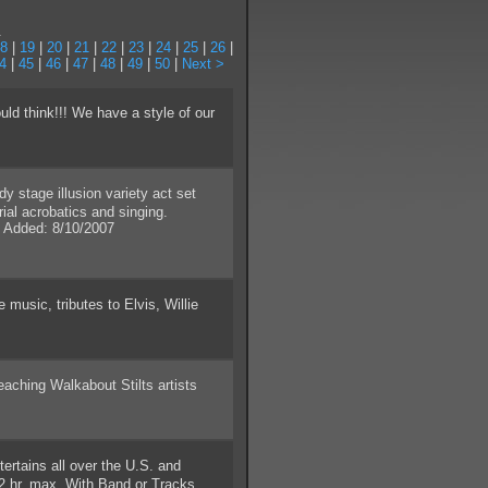
.
8
|
19
|
20
|
21
|
22
|
23
|
24
|
25
|
26
|
4
|
45
|
46
|
47
|
48
|
49
|
50
|
Next >
d think!!! We have a style of our
stage illusion variety act set
ial acrobatics and singing.
 Added: 8/10/2007
usic, tributes to Elvis, Willie
hing Walkabout Stilts artists
ertains all over the U.S. and
2 hr. max. With Band or Tracks.