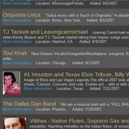
More Information
Location: Mississippi/Florida. Added: 8/6/2007
Orquesta Lirica
"Salsa music with a Touch of Originality" Availiable
More Information
Location: Bronx, New York. Added: 8/5/2007
TJ Tackett and Leavingcarmichael
Leaving Carmichael wa
when Kenny Beaver and T.J. Tackett started taking their improv songs seriou
More Information
Location: Hanford, CA. Added: 8/3/2007
Tovi Khali
New Orleans Vocalist/Songwriter/Mouthpiece, unsigned, R
order...
More Information
Location: Chicago. Added: 8/1/2007
#1 Houston and Texas Elvis Tribute, Billy
Image of Elvis and Las Vegas Legends,The offical 2007 look al
shows, Casinos, Concerts and corp. Events ect... with or with 
More Information
Location: Texas. Added: 7/31/2007
The Dallas Dan Band
We are a musical duet with a "FULL BAN
More Information
Location: Phoenix. Added: 7/29/2007
Vibhas - Native Flutes, Soprano Sax an
versatility. Haunting melodies on the Indian flutes, or smoo