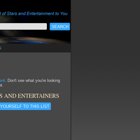
s
ent
. Don't see what you're looking
t.
S AND ENTERTAINERS
YOURSELF TO THIS LIST