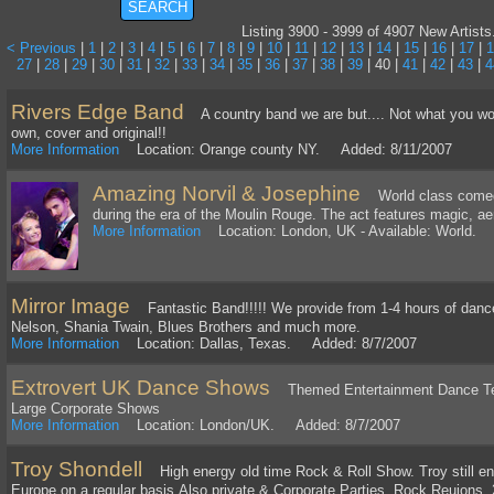
Listing 3900 - 3999 of 4907 New Artists
< Previous
|
1
|
2
|
3
|
4
|
5
|
6
|
7
|
8
|
9
|
10
|
11
|
12
|
13
|
14
|
15
|
16
|
17
|
1
27
|
28
|
29
|
30
|
31
|
32
|
33
|
34
|
35
|
36
|
37
|
38
|
39
| 40 |
41
|
42
|
43
|
4
Rivers Edge Band
A country band we are but.... Not what you woul
own, cover and original!!
More Information
Location: Orange county NY. Added: 8/11/2007
Amazing Norvil & Josephine
World class comedy 
during the era of the Moulin Rouge. The act features magic, aer
More Information
Location: London, UK - Available: World.
Mirror Image
Fantastic Band!!!!! We provide from 1-4 hours of dance m
Nelson, Shania Twain, Blues Brothers and much more.
More Information
Location: Dallas, Texas. Added: 8/7/2007
Extrovert UK Dance Shows
Themed Entertainment Dance Teac
Large Corporate Shows
More Information
Location: London/UK. Added: 8/7/2007
Troy Shondell
High energy old time Rock & Roll Show. Troy still ent
Europe on a regular basis.Also private & Corporate Parties, Rock Reuions, 