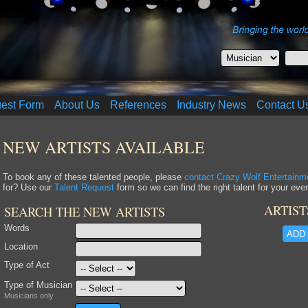
uest Form
About Us
References
Industry News
Contact U
NEW ARTISTS AVAILABLE
To book any of these talented people, please
contact Crazy Wolf Entertainm
for? Use our
Talent Request
form so we can find the right talent for your even
ARTIST
SEARCH THE NEW ARTISTS
Words
ADD 
Location
Type of Act
Type of Musician
Musicians only