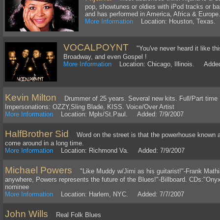
pop, showtunes or oldies with iPod tracks or b
and has performed in America, Africa & Europe
More Information
Location: Houston, Texas.
VOCALPOYNT
"You've never heard it like th
Broadway, and even Gospel !
More Information
Location: Chicago, Illinois. Added
Kevin Milton
Drummer of 25 years. Several new kits. Full/Part time N
Impersonations: OZZY,Sling Blade, KISS. Voice/Over Artist
More Information
Location: Mpls/St.Paul. Added: 7/9/2007
HalfBrother Sid
Word on the street is that the powerhouse known as 
come around in a long time.
More Information
Location: Richmond Va. Added: 7/9/2007
Michael Powers
"Like Muddy w/Jimi as his guitarist!"-Frank Mathi
anywhere, Powers represents the future of the Blues!"-Billboard. CDs:"On
nominee
More Information
Location: Harlem, NYC. Added: 7/7/2007
John Wills
Real Folk Blues