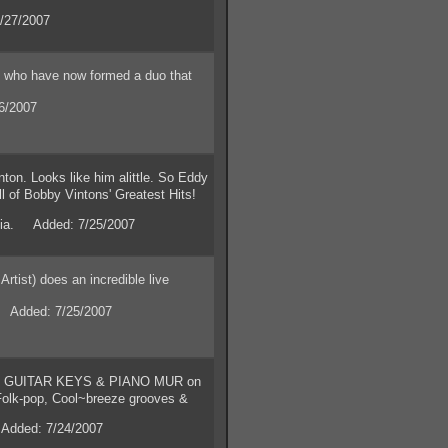
/27/2007
ho have now formed a duo that
6/2007
n. Looks like him alittle. So Eddy
ll of Bobby Vintons' Greatest Hits!
rnia. Added: 7/25/2007
ist) does an incredible live
. Added: 7/25/2007
 GUITAR KEYS & PIANO MUR on
olk-pop, Cool~breeze grooves &
Added: 7/24/2007