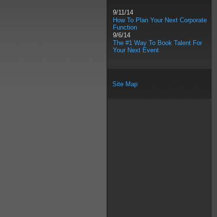
9/11/14
How To Plan Your Next Corporate
Function
9/6/14
The #1 Way To Book Talent For
Your Next Event
Site Map