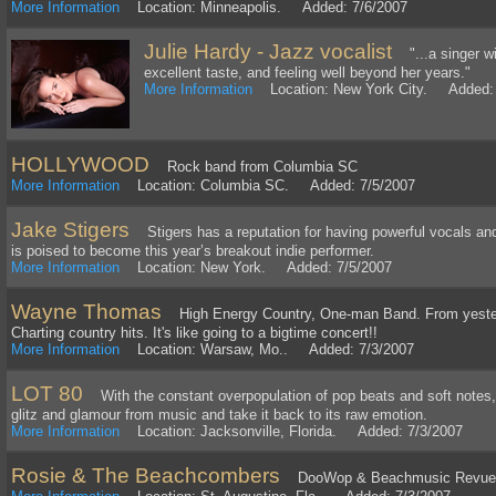
More Information
Location: Minneapolis. Added: 7/6/2007
Julie Hardy - Jazz vocalist
"...a singer wi
excellent taste, and feeling well beyond her years."
More Information
Location: New York City. Added: 
HOLLYWOOD
Rock band from Columbia SC
More Information
Location: Columbia SC. Added: 7/5/2007
Jake Stigers
Stigers has a reputation for having powerful vocals and
is poised to become this year’s breakout indie performer.
More Information
Location: New York. Added: 7/5/2007
Wayne Thomas
High Energy Country, One-man Band. From yester
Charting country hits. It's like going to a bigtime concert!!
More Information
Location: Warsaw, Mo.. Added: 7/3/2007
LOT 80
With the constant overpopulation of pop beats and soft notes, t
glitz and glamour from music and take it back to its raw emotion.
More Information
Location: Jacksonville, Florida. Added: 7/3/2007
Rosie & The Beachcombers
DooWop & Beachmusic Revue