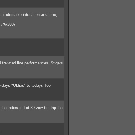
th admirable intonation and time,
7/6/2007
 frenzied live performances. Stigers
days "Oldies" to todays Top
he ladies of Lot 80 vow to strip the
..