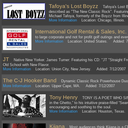
Tafoya's Lost Boyzz
Tafoya's Lost Bo
described as "The New Classic Rock". Featuring 
Michael Tafoya, formerly of the Boyzz from Illi
More Information
Location: Chicago, Illinois
International Golf Rental & Sales, Inc.
to large corporate and not for profit golf outings and eve
More Information
Location: United States. Added: 7
JT
Native New Yorker. James Turner: Featuring his CD: "JT "Straight Fr
Old School with New Flavor.
More Information
Location: Union City, New Jersey. Added: 7/12/2007
The C-J Hooker Band
Dynamic Classic Rock Powerhouse Duo
More Information
Location: Upper Cape, MA. Added: 7/12/2007
Tony Henry
TONY IS A POET WHO SINGS.
in the Ghetto,” to his intuitive praise-filled “Sea
encouraging and soothing to the soul.
More Information
Location: Houston, Texas.
Kijana
Most audiences think Kijana is a CD 