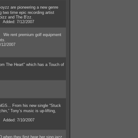
yzz are pioneering a new genre
two time epic recording artist
noizz and The B'zz.
. Added: 7/12/2007
We rent premium golf equipment
nts.
/12/2007
om The Heart" which has a Touch of
.. From his new single “Stuck
rchin,” Tony’s music is up-lifting,
 Added: 7/10/2007
when they first hear her sing jazz,