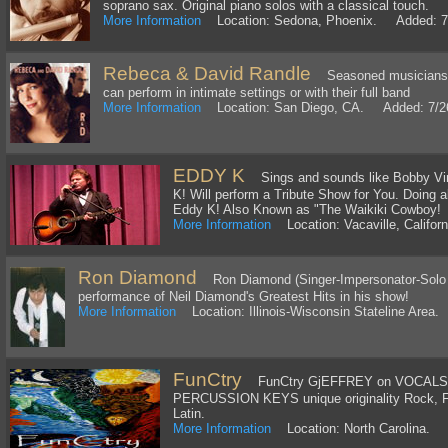
soprano sax. Original piano solos with a classical touch.
More Information
Location: Sedona, Phoenix. Added: 7
Rebeca & David Randle
Seasoned musicians w
can perform in intimate settings or with their full band
More Information
Location: San Diego, CA. Added: 7/2
EDDY K
Sings and sounds like Bobby Vinto
K! Will perform a Tribute Show for You. Doing a
Eddy K! Also Known as "The Waikiki Cowboy!
More Information
Location: Vacaville, Califo
Ron Diamond
Ron Diamond (Singer-Impersonator-Solo Art
performance of Neil Diamond's Greatest Hits in his show!
More Information
Location: Illinois-Wisconsin Stateline Area
FunCtry
FunCtry GjEFFREY on VOCALS
PERCUSSION KEYS unique originality Rock, F
Latin.
More Information
Location: North Carolina. 