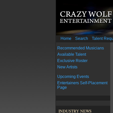
Home
Search
Talent Req
Recommended Musicians
Available Talent
Exclusive Roster
New Artists
Upcoming Events
Entertainers Self-Placement
Page
INDUSTRY NEWS