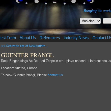
uest Form
About Us
References
Industry News
Contact U
<< Return to list of New Artists
GUENTER PRANGL
Rock Singer, sings Ac Dc, Led Zeppelin etc., plays national + international a
Location: Austria, Europe
To book Guenter Prangl, Please
contact us