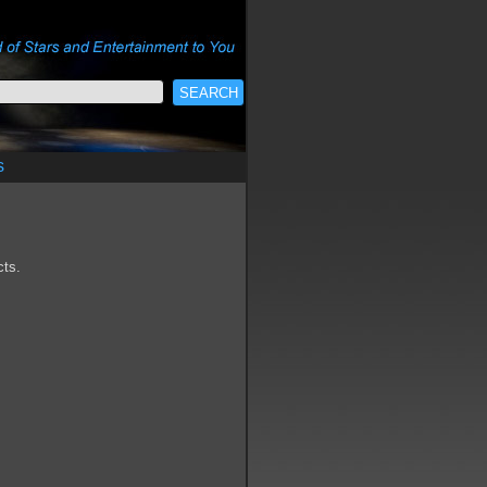
s
cts.