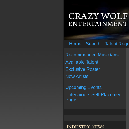
Home
Search
Talent Req
Recommended Musicians
Available Talent
Exclusive Roster
New Artists
Upcoming Events
Entertainers Self-Placement
Page
INDUSTRY NEWS