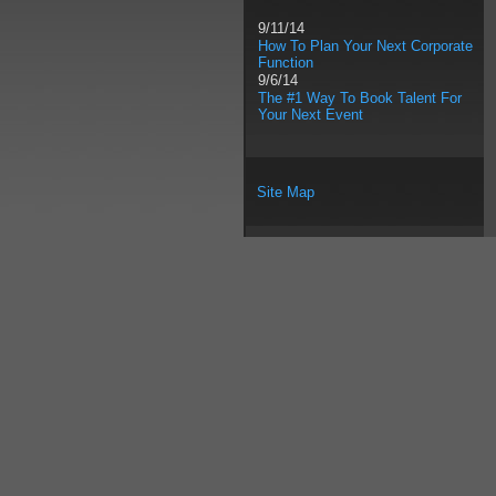
9/11/14
How To Plan Your Next Corporate
Function
9/6/14
The #1 Way To Book Talent For
Your Next Event
Site Map