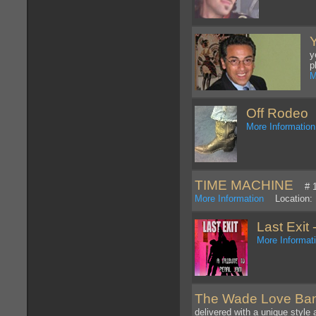
y
p
M
Off Rodeo
W
More Information
TIME MACHINE
# 1 t
More Information
Location: 
Last Exit 
More Informat
The Wade Love Ba
delivered with a unique style