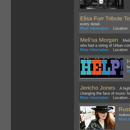
Elisa Furr Tribute T
every detail.
More Information
Location: 
Meli'sa Morgan
Meli's
who had a string of Urban con
More Information
Location:
H
b
M
Jericho Jones
A highly
changing the face of music fo
More Information
Location: A
Rust
makes 
More I