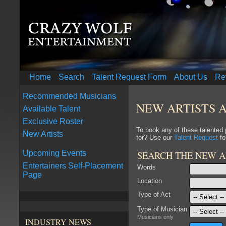
Home
Search
Talent Request Form
About Us
Re
Recommended Musicians
NEW ARTISTS 
Available Talent
Exclusive Roster
To book any of these talented
New Artists
for? Use our
Talent Request
fo
SEARCH THE NEW A
Upcoming Events
Entertainers Self-Placement
Words
Page
Location
Type of Act
Type of Musician
Musicians only
INDUSTRY NEWS