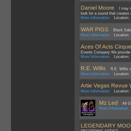
Daniel Moore
I may not
look for a sound that creates 
More Information
Location: 
WAR PIGS
Black Sabba
More Information
Location: 
Aces Of Acts Cirque
Events Company We provide 
More Information
Location: 
R.E. Willis
R.E. Willis c
More Information
Location: P
Artie Vegas Revue 
More Information
Location: W
Mz Led
All Gir
More Information
L
LEGENDARY MOO