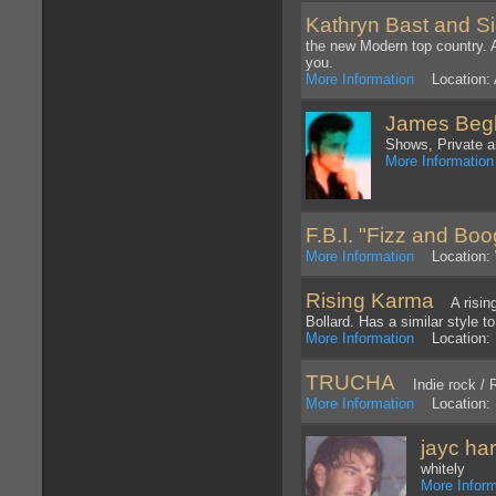
Kathryn Bast and S
the new Modern top country. A
you.
More Information
Location: 
James Beg
Shows, Private a
More Information
F.B.I. "Fizz and Boog
More Information
Location: 
Rising Karma
A rising 
Bollard. Has a similar style 
More Information
Location: 
TRUCHA
Indie rock / R
More Information
Location: 
jayc ha
whitely
More Inform