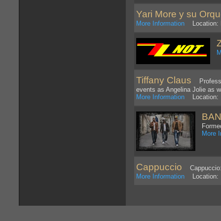
Yari More y su Orqu
More Information
Location: l
M
Tiffany Claus
Professio
events as Angelina Jolie as we
More Information
Location: L
BAN
Formed
More I
Cappuccio
Cappuccio: H
More Information
Location: 