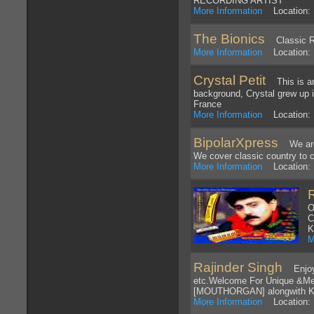
RECORDING ARTIST
More Information
Location:
The Bionics
Classic R
More Information
Location: L
Crystal Petit
This is an 
background, Crystal grew up i
France
More Information
Location: 
BipolarXpress
We are a
We cover classic country to
More Information
Location: 
O
C
K
M
Rajinder Singh
EnjoyCD
etc.Welcome For Unique &Me
[MOUTHORGAN] alongwith Ke
More Information
Location: I