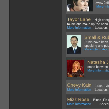
www.Jef
More Inf
Tayor Lane
High energy 
musicians make up the band.
More Information
Location: 
Small & Rub
Rubin have been w
speaking and pub
More Information
Natasha 
cross between B
More Informati
Chevy Kain
I rap. I si
More Information
Location: 
Mizz Rose
Blues ,Rb Co
More Information
Added: 1