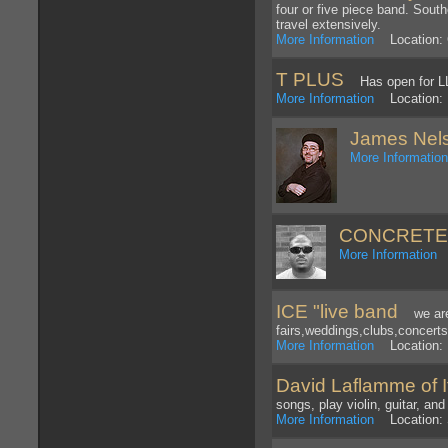
four or five piece band. Sout
travel extensively.
More Information
Location: 
T PLUS
Has open for LLc
More Information
Location: 
James Nel
More Informatio
CONCRETE
More Information
L
ICE "live band
we are a
fairs,weddings,clubs,concerts
More Information
Location: 
David Laflamme of It
songs, play violin, guitar, a
More Information
Location: 