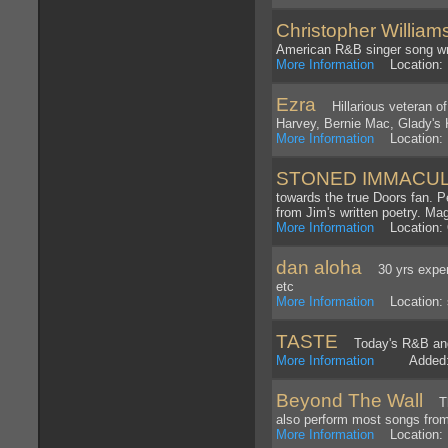
Christopher William
American R&B singer song wri
More Information
Location:
Ezra
Hillarious veteran of
Harvey, Bernie Mac, Glady's 
More Information
Location: 
STONED IMMACULAT
towards the true Doors fan. Pe
from Jim's written poetry. Mag
More Information
Location: 
dan aloha
30 yrs experie
etc
More Information
Location: 
TASTE
Today's R&B and
More Information
Added: 1
Beyond The Wall
The 
also perform most songs fro
More Information
Location: 