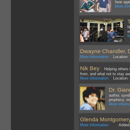
hear aga
More Inf
N
e
M
Dwayne Chandler, D
More Information
Location: 
Nik Bey
Helping others u
from, and what not to stay aw
More Information
Location: 
Dr. Gia
author, synd
prophecy, mi
More Inform
Glenda Montgomer
More Information
Added: 1