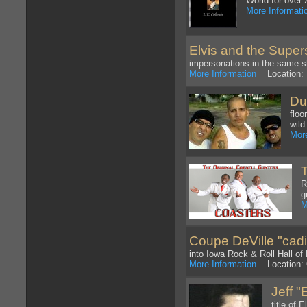
World for over 
More Informati
Elvis and the Super
impersonations in the same 
More Information
Location: 
Du
floo
wild
More
R
g
M
Coupe DeVille "cadill
into Iowa Rock & Roll Hall of
More Information
Location: 
Jeff 
title of 