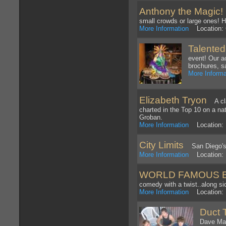
Anthony the Magic!
A
small crowds or large ones! Hi
More Information
Location: C
Talented
event! Our a
brochures, s
More Informa
Elizabeth Tryon
A clas
charted in the Top 10 on a nat
Groban.
More Information
Location: 
City Limits
San Diego's f
More Information
Location: 
WORLD FAMOUS 
comedy with a twist..along si
More Information
Location:
Duct 
Dave Mat