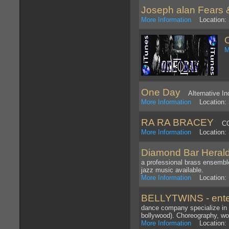
Joseph alan Fears 
More Information
Location: 
M
One Day
Alternative Ind
More Information
Location: 
RA RA BRACEY
CO
More Information
Location:
Diamond Bar Heral
a professional brass ensemble
jazz music available.
More Information
Location: 
BELLYTWINS - ente
dance company specialize in
bollywood). Choreography, w
More Information
Location: 