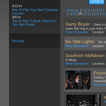
9/11/14
How To Plan Your Next Corporate
< Previous
|
1
|
2
|
3
|
4
|
5
|
6
Function
27
|
28
| 29 |
30
|
31
|
32
|
33
9/6/14
The #1 Way To Book Talent For
Garry Boyer
Your Next Event
Garry’s abi
notes that ring in your mind.
More Information
Location: 
No Tale Lights
Site Map
Six memb
More Information
Location: 
Southern Meltdown
of Blues
More Information
Location: 
Froze
Chelley 
memorabl
More Inf
M