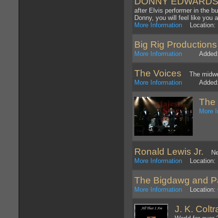
DONNY EDWARDS - W
after Elvis performer in the b
Donny, you will feel like you
More Information
Location: 
Big Rig Productions
More Information
Added: 1
The Voices
The midwes
More Information
Added: 1
The
More I
Ronald Lewis Jr.
New 
More Information
Location: N
The Bigdawg and P
More Information
Location: O
J. K. Coltr