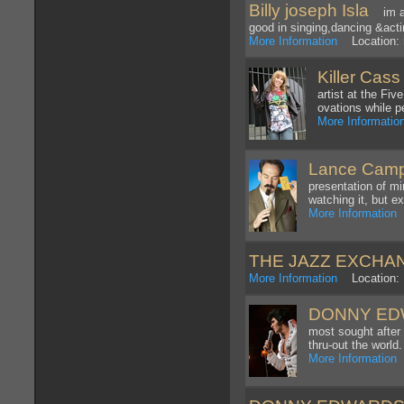
Billy joseph Isla
im a j
good in singing,dancing &acti
More Information
Location: 
Killer Cass
artist at the Fi
ovations while p
More Informatio
Lance Camp
presentation of m
watching it, but ex
More Information
L
THE JAZZ EXCHA
More Information
Location: 
DONNY EDWA
most sought after 
thru-out the world
More Information
L