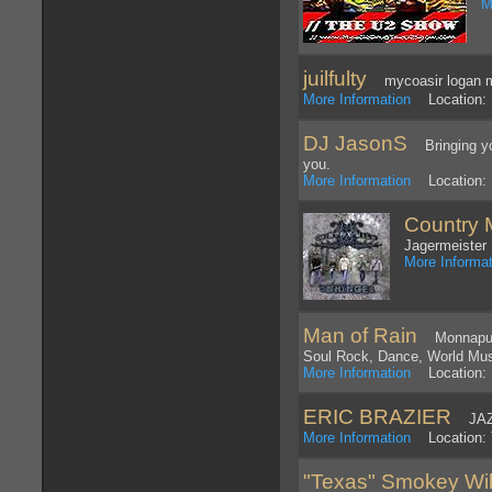
M
juilfulty
mycoasir logan m
More Information
Location: 
DJ JasonS
Bringing you
you.
More Information
Location: 
Country 
Jagermeister 
More Informat
Man of Rain
Monnapule 
Soul Rock, Dance, World Mu
More Information
Location: 
ERIC BRAZIER
JAZZ
More Information
Location: 
"Texas" Smokey Wi