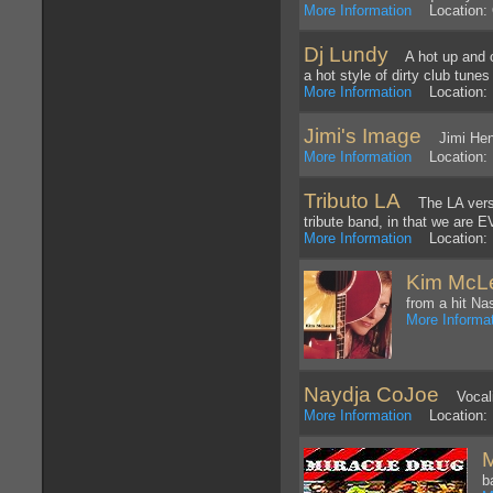
More Information
Location: O
Dj Lundy
A hot up and com
a hot style of dirty club tunes
More Information
Location: 
Jimi's Image
Jimi Hendr
More Information
Location: 
Tributo LA
The LA versio
tribute band, in that we are
More Information
Location: 
Kim McL
from a hit Nas
More Informa
Naydja CoJoe
Vocalis
More Information
Location: 
M
b