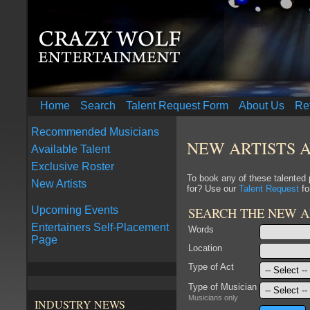
Home
Search
Talent Request Form
About Us
Re
Recommended Musicians
NEW ARTISTS 
Available Talent
Exclusive Roster
To book any of these talented
New Artists
for? Use our
Talent Request
fo
SEARCH THE NEW A
Upcoming Events
Entertainers Self-Placement
Words
Page
Location
Type of Act
Type of Musician
Musicians only
INDUSTRY NEWS