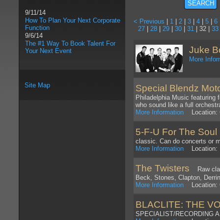
9/11/14
How To Plan Your Next Corporate
< Previous
|
1
|
2
|
3
|
4
|
5
|
6
Function
27
|
28
|
29
|
30
|
31
| 32 |
33
9/6/14
The #1 Way To Book Talent For
Juke B
Your Next Event
More Infor
Site Map
Special Blendz Mo
Philadelphia Music featuring 
who sound like a full orchestr
More Information
Location: G
5-F-U For The Soul
C
classic. Can do concerts or m
More Information
Location: M
The Twisters
Raw classi
Beck, Stones, Clapton, Derring
More Information
Location: 
BLACLITE: THE V
SPECIALIST/RECORDING 