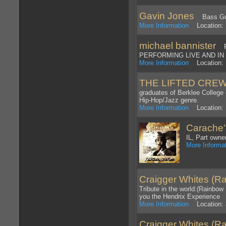
Gavin Jones
Bass Guit
More Information
Location: 
michael bannister
PR
PERFORMING LIVE AND IN 
More Information
Location: 
THE LIFTED CRE
graduates of Berklee College
Hip-Hop/Jazz genre.
More Information
Location: 
Carache
IL, Part owne
More Informa
Craigger Whites (Ra
Tribute in the world:(Rainbow
you the Hendrix Experience
More Information
Location: 
Craigger Whites (Ra