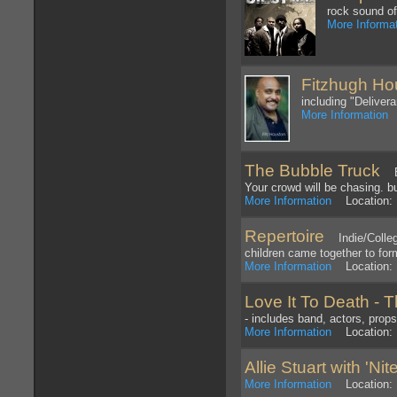
rock sound of
More Informa
Fitzhugh Ho
including "Delive
More Information
L
The Bubble Truck
Bub
Your crowd will be chasing. b
More Information
Location: 
Repertoire
Indie/College
children came together to fo
More Information
Location: 
Love It To Death - 
- includes band, actors, props
More Information
Location: 
Allie Stuart with 'Ni
More Information
Location: P