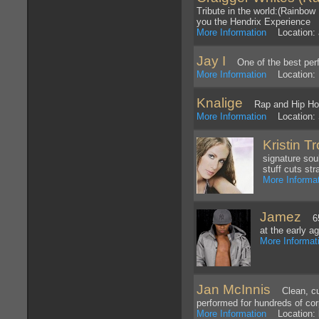
Tribute in the world:(Rainbow
you the Hendrix Experience
More Information
Location: 
Jay I
One of the best perfor
More Information
Location: 
Knalige
Rap and Hip Ho
More Information
Location: 
Kristin Tr
signature sou
stuff cuts str
More Informa
Jamez
65 
at the early a
More Informat
Jan McInnis
Clean, cust
performed for hundreds of cor
More Information
Location: b