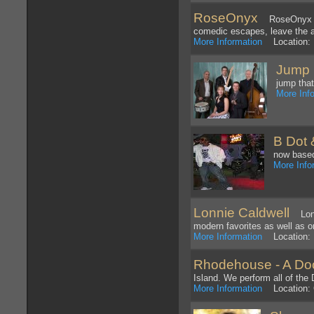
RoseOnyx
RoseOnyx is 
comedic escapes, leave the au
More Information
Location: 
Jump 
jump that
More Inf
B Dot 
now based
More Info
Lonnie Caldwell
Lonni
modern favorites as well as or
More Information
Location: 
Rhodehouse - A Doo
Island. We perform all of the
More Information
Location: G