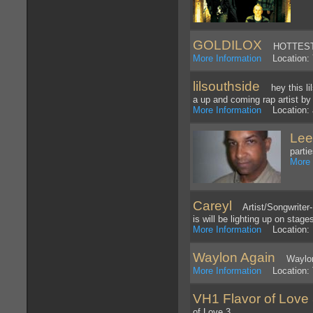
GOLDILOX
HOTTEST 
More Information
Location: 
lilsouthside
hey this lil
a up and coming rap artist b
More Information
Location: 
Lee
parti
More 
Careyl
Artist/Songwriter- 
is will be lighting up on stage
More Information
Location: 
Waylon Again
Waylon J
More Information
Location: T
VH1 Flavor of Love 
of Love 3.