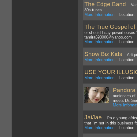
The Edge Band
Varie
80s tunes
More Information
Location: 
The True Gospel of
or should I say powerhouses.
tamira693000@yahoo.com
More Information
Location: 
Show Biz Kids
A 6 pie
More Information
Location: H
USE YOUR ILLUSI
More Information
Location: 
Pandora 
audiences of 
meets Dr. Se
More Informa
JaiJae
I'm a young african
that I'm not in this business f
More Information
Location: d