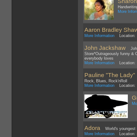
Sharon
Handwritin
More Infor
Aaron Bradley Sha
More Information
Location: P
John Jackshaw
John 
Store*Outrageously funny & C
everybody loves
More Information
Location: 
Pauline "The Lady"
Rock, Blues, Rock'nRoll
More Information
Location: 
G
Mo
Adora
World's youngest m
More Information
Location: 