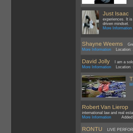
Just Isaac
Mu
experiences. It i
driven mindset.
More Information
Shayne Weems
Great
More Information
Location: J
David Jolly
I am a solo, 
More Information
Location: 
T
M
Robert Van Lierop
Tr
international law and real est
More Information
Added: 8
RONTU
LIVE PERFOR