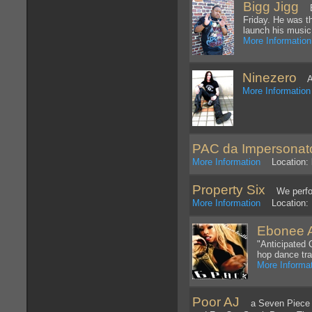
Bigg Jigg
BI
Friday. He was t
launch his music
More Information
Ninezero
An 
More Information
PAC da Impersonat
More Information
Location: l
Property Six
We perform
More Information
Location: 
Ebonee A
"Anticipated 
hop dance tr
More Informa
Poor AJ
a Seven Piece Sk