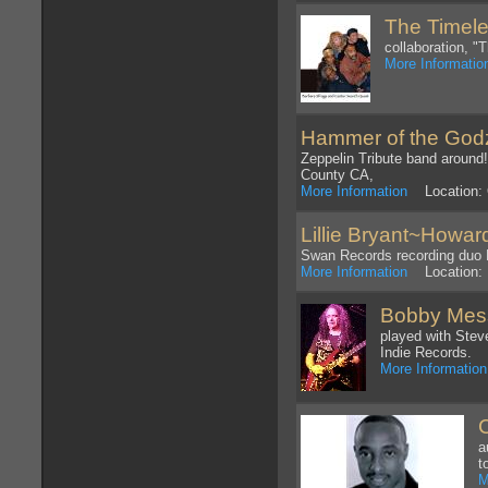
The Timele
collaboration, "
More Informatio
Hammer of the God
Zeppelin Tribute band around
County CA,
More Information
Location: 
Lillie Bryant~Howar
Swan Records recording duo B
More Information
Location: 
Bobby Mes
played with Ste
Indie Records.
More Information
a
t
M