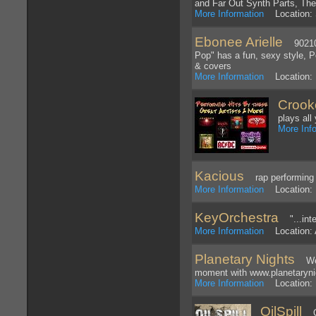
and Far Out Synth Parts, Th
More Information
Location: 
Ebonee Arielle
90210 R
Pop" has a fun, sexy style, 
& covers
More Information
Location: B
Crook
plays all
More Inf
Kacious
rap performing
More Information
Location: 
KeyOrchestra
"...inte
More Information
Location: A
Planetary Nights
Welc
moment with www.planetaryni
More Information
Location: 
OilSpill
Oil