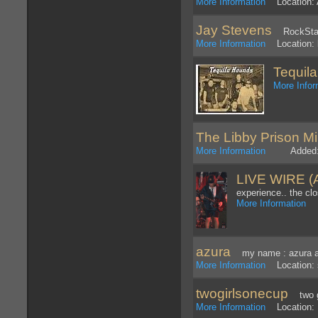
More Information
Location: 
Jay Stevens
RockStar 
More Information
Location: 
Tequil
More Infor
The Libby Prison Mi
More Information
Added: 8
LIVE WIRE 
experience.. the clo
More Information
Lo
azura
my name : azura age
More Information
Location: 
twogirlsonecup
two gi
More Information
Location: 