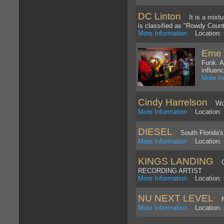
DC Linton
It is a mixture
is classified as "Rowdy Count
More Information
Location: N
Eme 
Funk. A
influenc
More In
Cindy Harrelson
World
More Information
Location: 
DIESEL
South Florida's 
More Information
Location: P
KINGS LANDING
CO
RECORDING ARTIST
More Information
Location: 
NU NEXT LEVEL
NU
More Information
Location: 