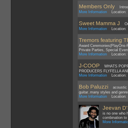
Members Only
Introd
More Information
Location: 
Sweet Mamma J
Outl
More Information
Location: 
Tremors featuring 
Award Ceremonies(PlayOns-Pl
Private Parties, Special Even
More Information
Location: O
J-COOP
WHATS POPPIN
PRODUCERS FLYFELLA AND
More Information
Location: 
Bob Paluzzi
acoustic on
guitar..many styles and genr
More Information
Location: 
Jeevan D
is no one who 
combination to 
More Informati