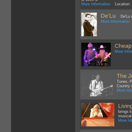
More Information
Location: 
De'Lu
De'Lu is
More Information
L
Cheap
More Info
The J
Tunes, P
Country 
More Inf
Livin
brings 
musical
More In