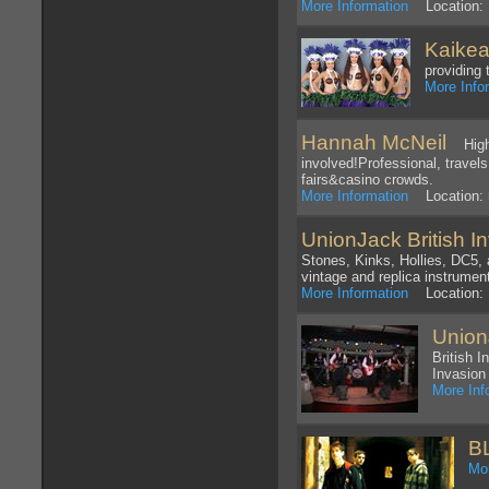
More Information
Location: 
Kaikea
providing 
More Info
Hannah McNeil
High e
involved!Professional, travels
fairs&casino crowds.
More Information
Location: n
UnionJack British I
Stones, Kinks, Hollies, DC5,
vintage and replica instrumen
More Information
Location: 
Union
British 
Invasion
More Inf
B
Mor