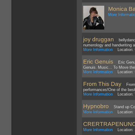
Monica Ba
More Informati
joy druggan
bellydancer
numerology and handwriting a
More Information
Location: w
Eric Genuis
Eric Genuis 
Genuis. Music... To Move the
More Information
Location: 
From This Day
From Th
performances!One of the best 
More Information
Location: 
Hypnobro
Stand up Com
More Information
Location: 
CRERTRAPENUN
More Information
Location: S