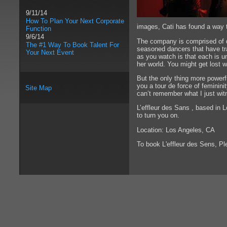
9/11/14
How To Plan Your Next Corporate
images, Cati has found a way t
Function
9/6/14
The company is comprised of da
The #1 Way To Book Talent For
seasoned dancers that have tra
Your Next Event
as you watch is that each is u
her world. You might get lost w
But the only thing more powerf
you a tour de force of feminini
Site Map
can’t remember what I just witne
L’effleur des Sans , based in 
to turn you on.
Location: Los Angeles, CA
To book L'effleur des Sens, P