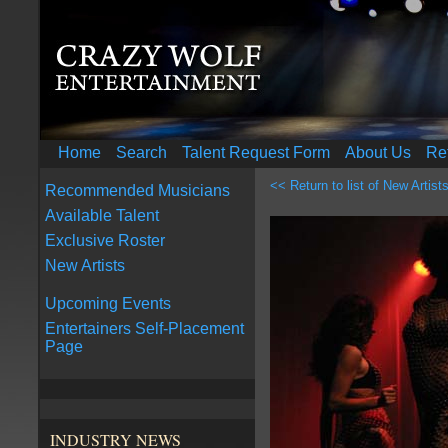
Home
Search
Talent Request Form
About Us
Re
<< Return to list of New Artist
Recommended Musicians
Available Talent
Exclusive Roster
New Artists
Upcoming Events
Entertainers Self-Placement
Page
INDUSTRY NEWS