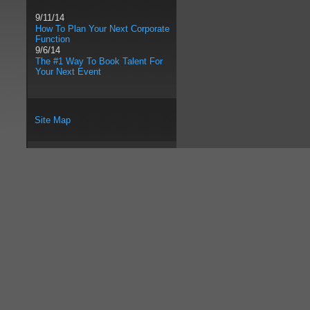
9/11/14
How To Plan Your Next Corporate
Function
9/6/14
The #1 Way To Book Talent For
Your Next Event
Site Map