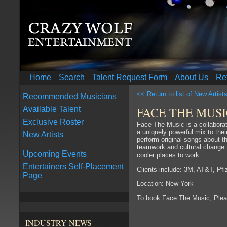
Home
Search
Talent Request Form
About Us
Re
<< Return to list of New Artist
Recommended Musicians
FACE THE MUS
Available Talent
Exclusive Roster
Face The Music is a collabora
a uniquely powerful mix to thei
New Artists
perform original songs about t
teamwork and cultural change t
Upcoming Events
cooler places to work.
Entertainers Self-Placement
Clients include: 3M, AT&T, Pf
Page
Location: New York
To book Face The Music, Ple
INDUSTRY NEWS