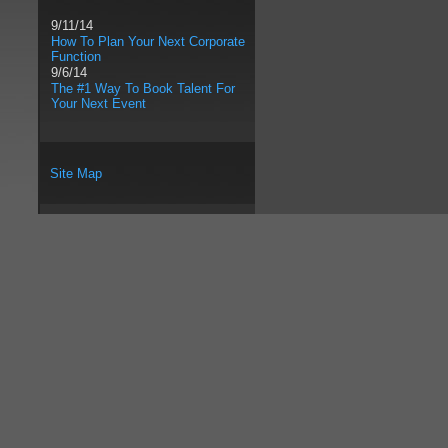
9/11/14
How To Plan Your Next Corporate
Function
9/6/14
The #1 Way To Book Talent For
Your Next Event
Site Map