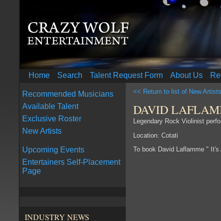
Home
Search
Talent Request Form
About Us
Re
<< Return to list of New Artist
Recommended Musicians
DAVID LAFLAMM
Available Talent
Exclusive Roster
Legendary Rock Violinist perfo
New Artists
Location: Cotati
To book David Laflamme " It's
Upcoming Events
Entertainers Self-Placement
Page
INDUSTRY NEWS