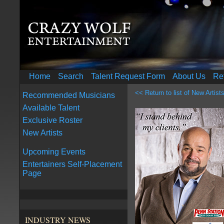
Home
Search
Talent Request Form
About Us
Re
<< Return to list of New Artist
Recommended Musicians
Available Talent
Exclusive Roster
New Artists
Upcoming Events
Entertainers Self-Placement
Page
INDUSTRY NEWS