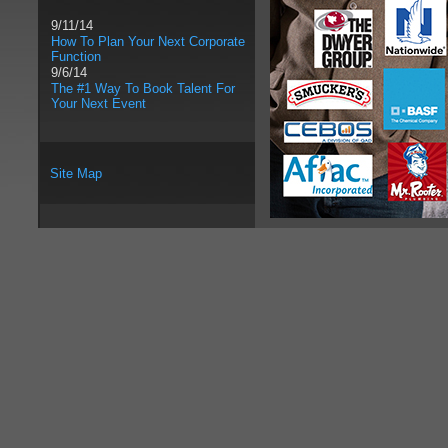
9/11/14
How To Plan Your Next Corporate
Function
9/6/14
The #1 Way To Book Talent For
Your Next Event
Site Map