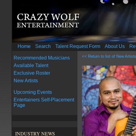
Home
Search
Talent Request Form
About Us
Re
<< Return to list of New Artist
Recommended Musicians
Available Talent
Exclusive Roster
New Artists
Upcoming Events
Entertainers Self-Placement
Page
INDUSTRY NEWS