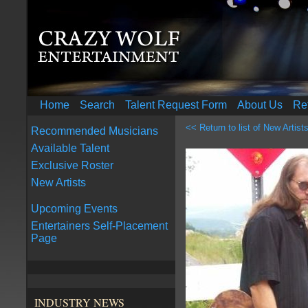
Home
Search
Talent Request Form
About Us
Re
<< Return to list of New Artist
Recommended Musicians
Available Talent
Exclusive Roster
New Artists
Upcoming Events
Entertainers Self-Placement
Page
INDUSTRY NEWS