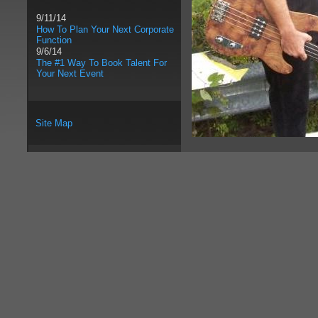
9/11/14
How To Plan Your Next Corporate
Function
9/6/14
The #1 Way To Book Talent For
Your Next Event
Site Map