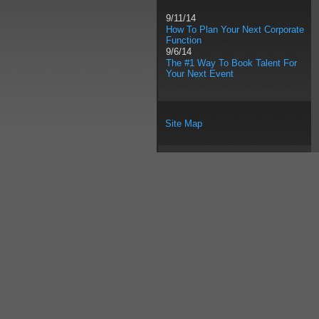
9/11/14
How To Plan Your Next Corporate
Function
9/6/14
The #1 Way To Book Talent For
Your Next Event
Site Map