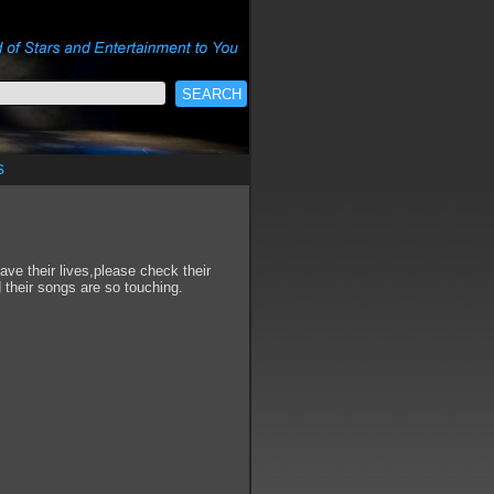
s
ve their lives,please check their
their songs are so touching.