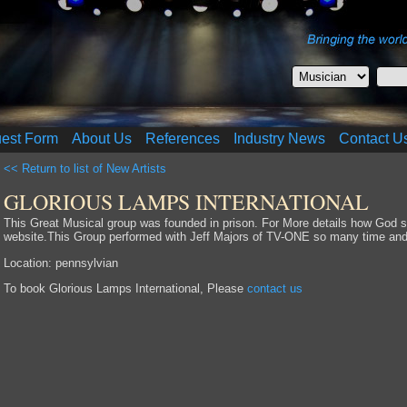
uest Form
About Us
References
Industry News
Contact U
<< Return to list of New Artists
GLORIOUS LAMPS INTERNATIONAL
This Great Musical group was founded in prison. For More details how God sa
website.This Group performed with Jeff Majors of TV-ONE so many time and 
Location: pennsylvian
To book Glorious Lamps International, Please
contact us