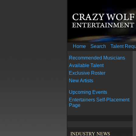
Home
Search
Talent Req
Recommended Musicians
Available Talent
Exclusive Roster
New Artists
Upcoming Events
Entertainers Self-Placement
Page
INDUSTRY NEWS