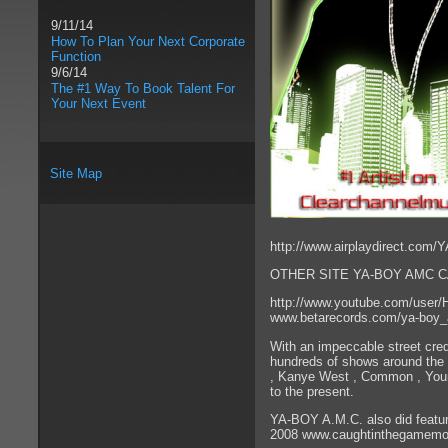
9/11/14
How To Plan Your Next Corporate
Function
9/6/14
The #1 Way To Book Talent For
Your Next Event
Site Map
http://www.airplaydirect.co
OTHER SITE YA-BOY AMC C
http://www.youtube.com/user
www.betarecords.com/ya-boy
With an impeccable street cred
hundreds of shows around the n
, Kanye West , Common , Young
to the present.
YA-BOY A.M.C. also did featur
2008 www.caughtinthegamemo