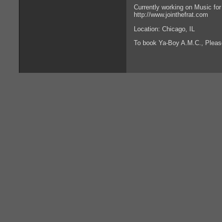
Currently working on Music for 
http://www.jointhefrat.com
Location: Chicago, IL
To book Ya-Boy A.M.C., Plea