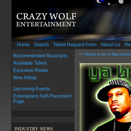
Home
Search
Talent Request Form
About Us
Re
<< Return to list of New Artist
Recommended Musicians
Available Talent
Exclusive Roster
New Artists
Upcoming Events
Entertainers Self-Placement
Page
INDUSTRY NEWS