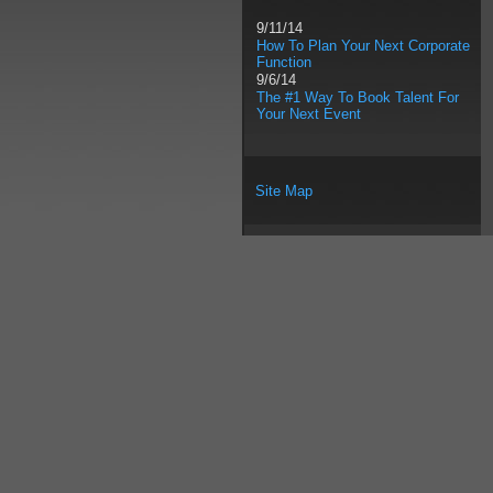
9/11/14
How To Plan Your Next Corporate
Function
9/6/14
The #1 Way To Book Talent For
Your Next Event
Site Map