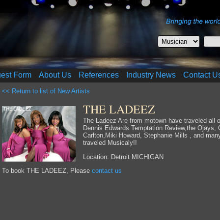
uest Form
About Us
References
Industry News
Contact U
<< Return to list of New Artists
THE LADEEZ
The Ladeez Are from motown have traveled all ov
Dennis Edwards Temptation Review,the Ojays, C
Carlton,Miki Howard, Stephanie Mills , and ma
traveled Musicaly!!
Location: Detroit MICHIGAN
To book THE LADEEZ, Please
contact us