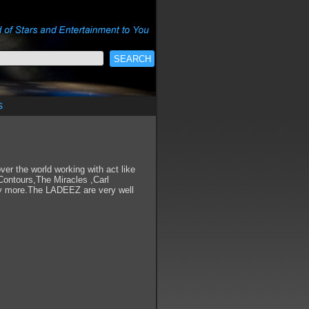
s
er the world working with act like
ontours,The Miracles ,Carl
ny more.The LADEEZ are very well