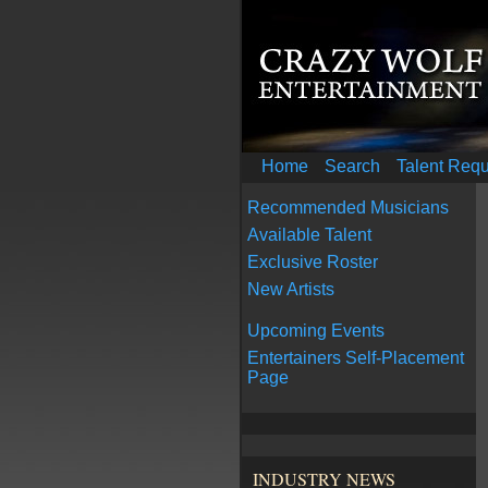
Home
Search
Talent Req
Recommended Musicians
Available Talent
Exclusive Roster
New Artists
Upcoming Events
Entertainers Self-Placement
Page
INDUSTRY NEWS