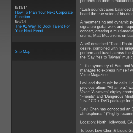
performs on them simultaneousl
9/11/14
"Lush soundscapes balanced by
How To Plan Your Next Corporate
heard the true voice of his 
Function
9/6/14
A mesmerizing and dynamic per
The #1 Way To Book Talent For
signature guitar work and frequ
Your Next Event
concert, creating a multi-medi
drums, Matt McJunkins on ba
A self described "Taoist Rast
desire, combined with his uniqu
Site Map
perform and travel across the
the “Say Yes to Taiwan” music 
“…the symmetry of East and W
manages to express himself wit
Voice Magazine,
Levi and the music he calls Li
previous album “Alhambra,” wa
Voice “Airwaves” airplay chart
“Friends” and “Dangerous Minds
“Live” CD + DVD package for r
“Levi Chen has concocted an Ea
atmospheres.” (*Highly recomm
Location: North Hollywood, CA
To book Levi Chen & Liquid G