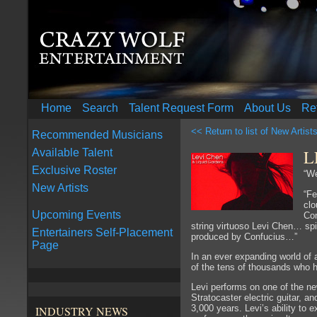
Home
Search
Talent Request Form
About Us
Re
<< Return to list of New Artist
Recommended Musicians
L
Available Talent
Exclusive Roster
“We
New Artists
“Fe
clo
Upcoming Events
Con
string virtuoso Levi Chen… spi
Entertainers Self-Placement
produced by Confucius…”
Page
In an ever expanding world of 
of the tens of thousands who 
Levi performs on one of the n
Stratocaster electric guitar, a
3,000 years. Levi’s ability to 
INDUSTRY NEWS