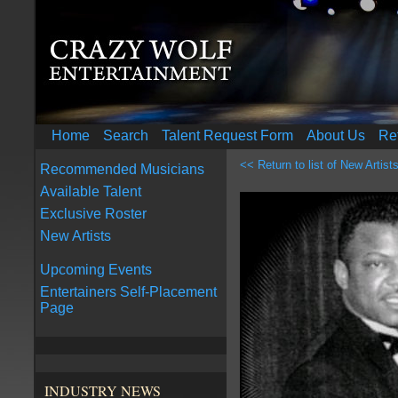
Home
Search
Talent Request Form
About Us
Re
<< Return to list of New Artist
Recommended Musicians
Available Talent
Exclusive Roster
New Artists
Upcoming Events
Entertainers Self-Placement
Page
INDUSTRY NEWS