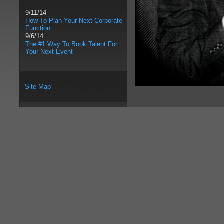
9/11/14
How To Plan Your Next Corporate
Function
9/6/14
The #1 Way To Book Talent For
Your Next Event
Site Map