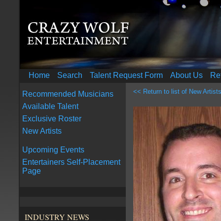
Home
Search
Talent Request Form
About Us
Re
<< Return to list of New Artist
Recommended Musicians
Available Talent
Exclusive Roster
New Artists
Upcoming Events
Entertainers Self-Placement
Page
INDUSTRY NEWS