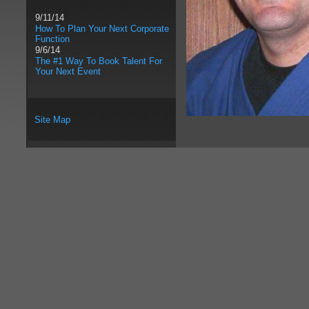
9/11/14
How To Plan Your Next Corporate
Function
9/6/14
The #1 Way To Book Talent For
Your Next Event
Site Map