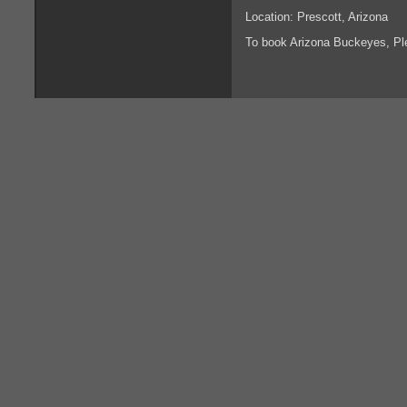
Location: Prescott, Arizona
To book Arizona Buckeyes, P