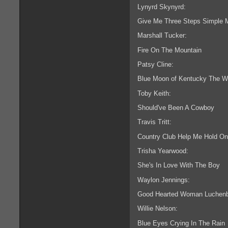
Lynyrd Skynyrd:
Give Me Three Steps Simple 
Marshall Tucker:
Fire On The Mountain
Patsy Cline:
Blue Moon of Kentucky The 
Toby Keith:
Should've Been A Cowboy
Travis Tritt:
Country Club Help Me Hold On
Trisha Yearwood:
She's In Love With The Boy
Waylon Jennings:
Good Hearted Woman Luchenba
Willie Nelson:
Blue Eyes Crying In The Rain