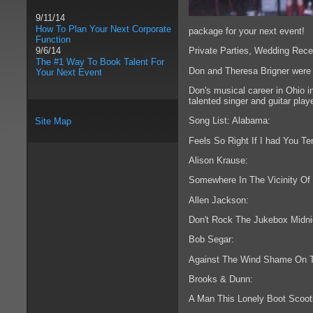
9/11/14
How To Plan Your Next Corporate
package for your next event!
Function
Private Parties, Wedding Rece
9/6/14
The #1 Way To Book Talent For
Don and Theresa Brigner were 
Your Next Event
Don's musical career in Ohio i
talented singer and guitar pla
Song List: Alabama:
Site Map
Feels So Right If I had You T
Alison Krause:
Somewhere In The Vicinity Of
Allen Jackson:
Don't Rock The Jukebox Midni
Bob Segar:
Against The Wind Shame On 
Brooks & Dunn:
A Man This Lonely Boot Scoot