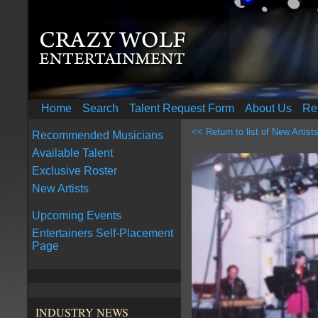
Home
Search
Talent Request Form
About Us
Re
<< Return to list of New Artist
Recommended Musicians
Available Talent
Exclusive Roster
New Artists
Upcoming Events
Entertainers Self-Placement
Page
INDUSTRY NEWS