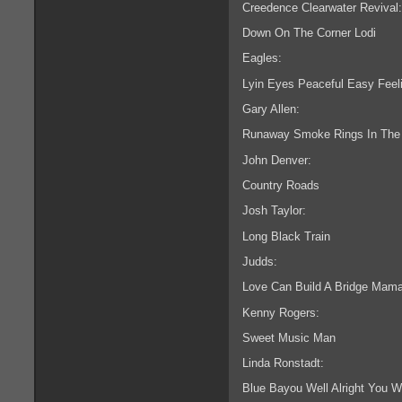
Creedence Clearwater Revival:
Down On The Corner Lodi
Eagles:
Lyin Eyes Peaceful Easy Feeli
Gary Allen:
Runaway Smoke Rings In The
John Denver:
Country Roads
Josh Taylor:
Long Black Train
Judds:
Love Can Build A Bridge Mama
Kenny Rogers:
Sweet Music Man
Linda Ronstadt:
Blue Bayou Well Alright You W