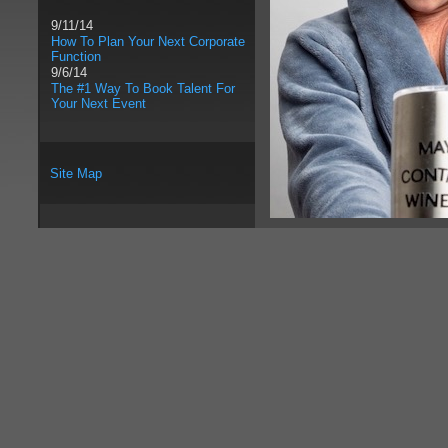
9/11/14
How To Plan Your Next Corporate
Function
9/6/14
The #1 Way To Book Talent For
Your Next Event
Site Map