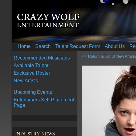
Home
Search
Talent Request Form
About Us
Re
<< Return to list of New Artist
Recommended Musicians
Available Talent
Exclusive Roster
New Artists
Upcoming Events
Entertainers Self-Placement
Page
INDUSTRY NEWS