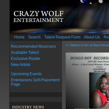
Home
Search
Talent Request Form
About Us
Re
<< Return to list of New Artist
Recommended Musicians
Available Talent
Exclusive Roster
New Artists
Upcoming Events
Entertainers Self-Placement
Page
INDUSTRY NEWS