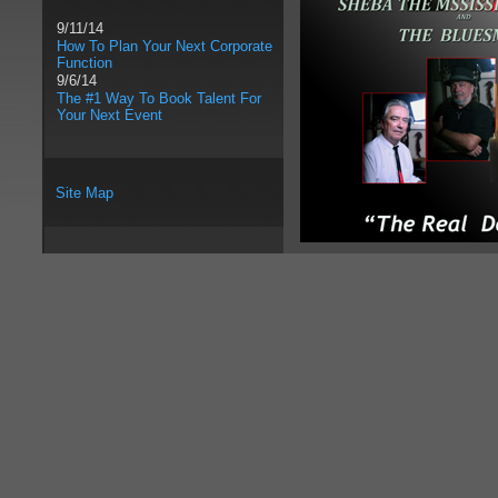
9/11/14
How To Plan Your Next Corporate
Function
9/6/14
The #1 Way To Book Talent For
Your Next Event
Site Map