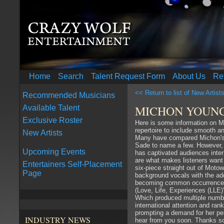
Home
Search
Talent Request Form
About Us
Re
<< Return to list of New Artist
Recommended Musicians
MICHON YOUN
Available Talent
Exclusive Roster
Here is some information on 
repertoire to include smooth 
New Artists
Many have compared Michon's m
Sade to name a few. However, h
Upcoming Events
has captivated audiences intern
are what makes listeners want 
Entertainers Self-Placement
six-piece straight out of Moto
Page
background vocals with the ad
becoming common occurrences f
(Love, Life, Experiences (LLE
Which produced multiple number
international attention and ra
prompting a demand for her pe
INDUSTRY NEWS
hear from you soon. Thanks 