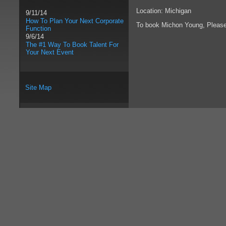
Location: Michigan
9/11/14
How To Plan Your Next Corporate
To book Michon Young, Pleas
Function
9/6/14
The #1 Way To Book Talent For
Your Next Event
Site Map