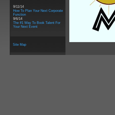
9/11/14
How To Plan Your Next Corporate
Function
9/6/14
The #1 Way To Book Talent For
Your Next Event
Site Map