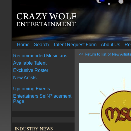
Home
Search
Talent Request Form
About Us
Re
<< Return to list of New Artist
Recommended Musicians
Available Talent
Exclusive Roster
New Artists
Upcoming Events
Entertainers Self-Placement
Page
INDUSTRY NEWS