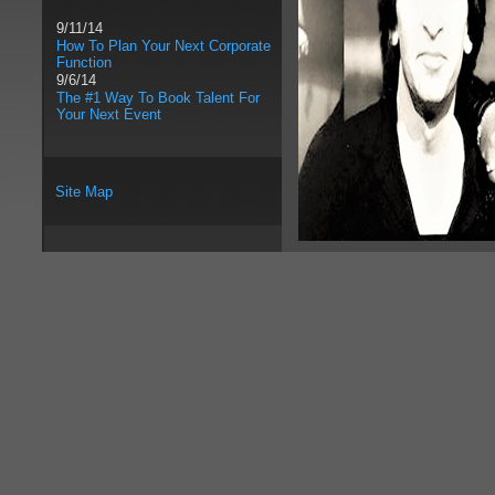
9/11/14
How To Plan Your Next Corporate
Function
9/6/14
The #1 Way To Book Talent For
Your Next Event
Site Map