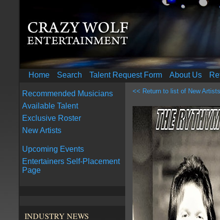
Home
Search
Talent Request Form
About Us
Re
<< Return to list of New Artist
Recommended Musicians
Available Talent
Exclusive Roster
New Artists
Upcoming Events
Entertainers Self-Placement
Page
INDUSTRY NEWS