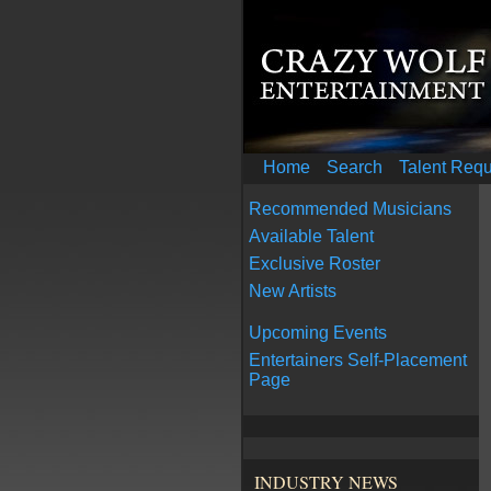
Home
Search
Talent Req
Recommended Musicians
Available Talent
Exclusive Roster
New Artists
Upcoming Events
Entertainers Self-Placement
Page
INDUSTRY NEWS