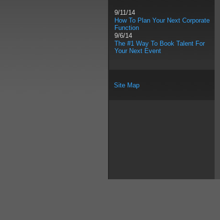
9/11/14
How To Plan Your Next Corporate
Function
9/6/14
The #1 Way To Book Talent For
Your Next Event
Site Map