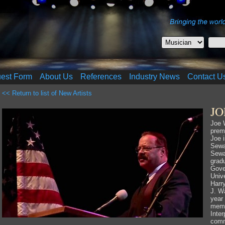
uest Form
About Us
References
Industry News
Contact U
<< Return to list of New Artists
J
Joe 
prem
Joe i
Sewa
Sewa
gradu
Gove
Unive
Harr
J. Wa
year
memb
Inter
comm