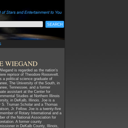
s
OE WIEGAND
Wiegand is regarded as the nation’s
iere reprisor of Theodore Roosevelt.
s a political science graduate of
nee, The University of the South, in
nee, Tennessee, and a former
ate assistant at the Center for
rnmental Studies at Northern Illinois
rsity, in DeKalb, Illinois. Joe is a
y S. Truman Scholar and a Thomas
tson, Jr. Fellow. Joe is a twenty-five
 member of Rotary International and a
er of the National Association for
pretation. A former county
issioner in DeKalb County, Illinois,