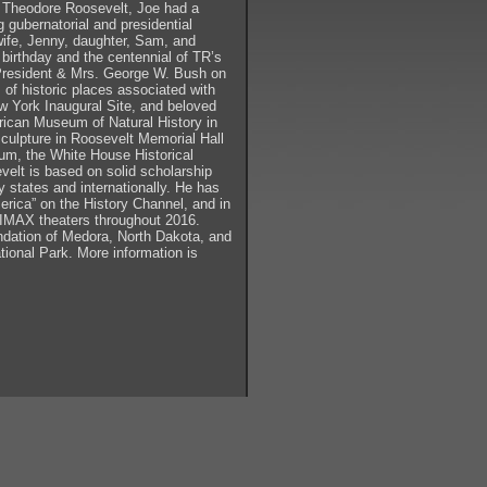
ng Theodore Roosevelt, Joe had a
ng gubernatorial and presidential
 wife, Jenny, daughter, Sam, and
l birthday and the centennial of TR’s
r President & Mrs. George W. Bush on
of historic places associated with
ew York Inaugural Site, and beloved
rican Museum of Natural History in
culpture in Roosevelt Memorial Hall
m, the White House Historical
velt is based on solid scholarship
y states and internationally. He has
erica” on the History Channel, and in
 IMAX theaters throughout 2016.
ndation of Medora, North Dakota, and
ional Park. More information is