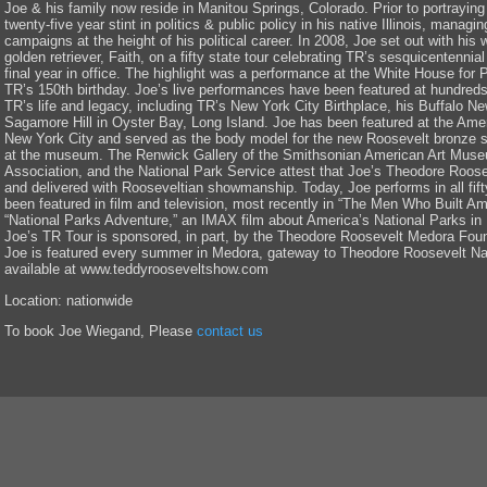
Joe & his family now reside in Manitou Springs, Colorado. Prior to portrayi
twenty-five year stint in politics & public policy in his native Illinois, managi
campaigns at the height of his political career. In 2008, Joe set out with his
golden retriever, Faith, on a fifty state tour celebrating TR’s sesquicentennia
final year in office. The highlight was a performance at the White House fo
TR’s 150th birthday. Joe’s live performances have been featured at hundreds 
TR’s life and legacy, including TR’s New York City Birthplace, his Buffalo N
Sagamore Hill in Oyster Bay, Long Island. Joe has been featured at the Ame
New York City and served as the body model for the new Roosevelt bronze s
at the museum. The Renwick Gallery of the Smithsonian American Art Museu
Association, and the National Park Service attest that Joe’s Theodore Roose
and delivered with Rooseveltian showmanship. Today, Joe performs in all fift
been featured in film and television, most recently in “The Men Who Built Am
“National Parks Adventure,” an IMAX film about America’s National Parks in
Joe’s TR Tour is sponsored, in part, by the Theodore Roosevelt Medora Fou
Joe is featured every summer in Medora, gateway to Theodore Roosevelt Nat
available at www.teddyrooseveltshow.com
Location: nationwide
To book Joe Wiegand, Please
contact us