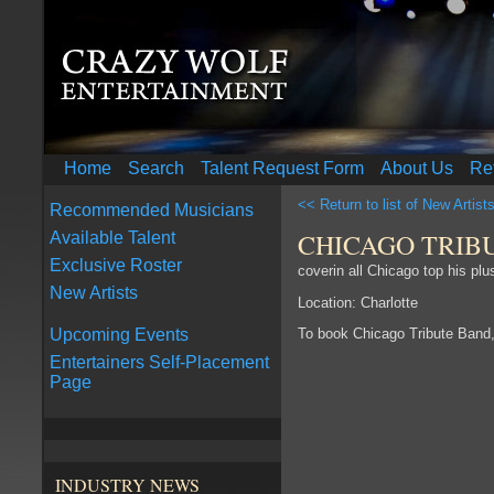
Home
Search
Talent Request Form
About Us
Re
<< Return to list of New Artist
Recommended Musicians
CHICAGO TRIB
Available Talent
Exclusive Roster
coverin all Chicago top his pl
New Artists
Location: Charlotte
To book Chicago Tribute Band
Upcoming Events
Entertainers Self-Placement
Page
INDUSTRY NEWS