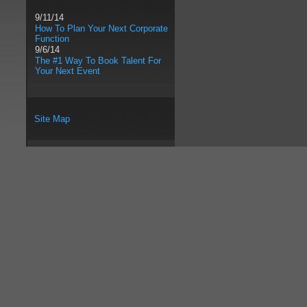
9/11/14
How To Plan Your Next Corporate
Function
9/6/14
The #1 Way To Book Talent For
Your Next Event
Site Map