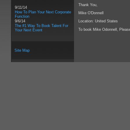
Thank You,
9/11/14
How To Plan Your Next Corporate
Mike O'Donnell
Function
Location: United States
9/6/14
The #1 Way To Book Talent For
To book Mike Odonnell, Plea
Your Next Event
Site Map