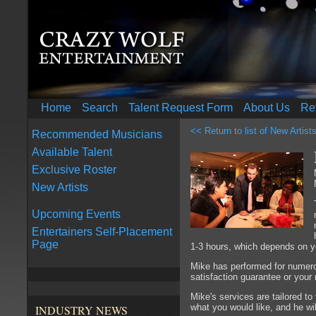
Home
Search
Talent Request Form
About Us
Re
<< Return to list of New Artist
Recommended Musicians
Available Talent
Exclusive Roster
New Artists
Upcoming Events
Entertainers Self-Placement
Page
1-3 hours, which depends on y
Mike has performed for numero
satisfaction guarantee or you
Mike's services are tailored 
what you would like, and he will
INDUSTRY NEWS