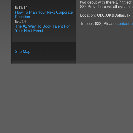
two debut with there EP titled
832 Provides u wit all dynamic
9/11/14
How To Plan Your Next Corporate
Location: OkC,OK&Dallas,Tx
Function
9/6/14
To book 832, Please
contact u
The #1 Way To Book Talent For
Your Next Event
Site Map