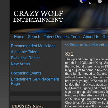
Home
Search
Talent Request Form
About Us
Re
<< Return to list of New Artist
Recommended Musicians
832
Available Talent
Exclusive Roster
The up and coming duo known 
march 11, 1986) and "King" S
New Artists
the two found there niche in 
biggie...just to name a few.th
Upcoming Events
there family moved to Garland T
without there family the two 
Entertainers Self-Placement
both very young( De'Scaun 16 
Page
landed them a private audition
lyte,Naam Brigade,and more) a
sign the group, Unfortunately 
two caught the attention of D-
2005, Nawlege 405 went solo in
Chronicles Vol. 1(2008) while 
INDUSTRY NEWS
local success,in 2008 the grou