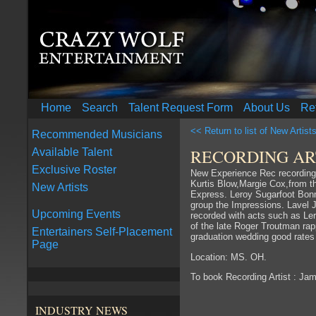
Home
Search
Talent Request Form
About Us
Re
<< Return to list of New Artist
Recommended Musicians
RECORDING ART
Available Talent
Exclusive Roster
New Experience Rec recording 
Kurtis Blow,Margie Cox,from t
New Artists
Express. Leroy Sugarfoot Bonn
group the Impressions. Lavel
Upcoming Events
recorded with acts such as Ler
of the late Roger Troutman ra
Entertainers Self-Placement
graduation wedding good rates
Page
Location: MS. OH.
To book Recording Artist : Ja
INDUSTRY NEWS