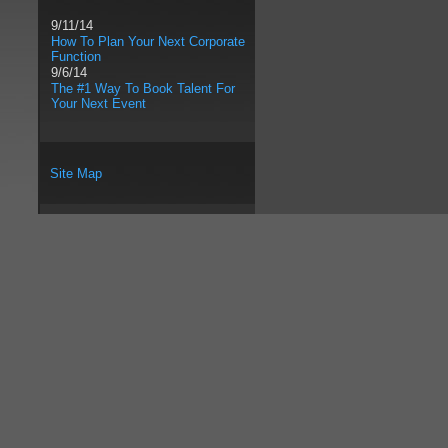
9/11/14
How To Plan Your Next Corporate
Function
9/6/14
The #1 Way To Book Talent For
Your Next Event
Site Map