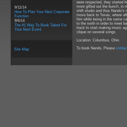
were respected, they started h
more gifted out the bunch, in 
9/11/14
shift studio and thus Nando’s 
How To Plan Your Next Corporate
move back to Texas, where afte
Function
him while being in the same ca
9/6/14
to the north in order to meet 
The #1 Way To Book Talent For
track to start making music ag
Your Next Event
clique on several songs.
Location: Columbus, Ohio
To book Nando, Please
contac
Site Map