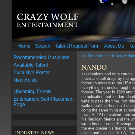
Home
Search
Talent Request Form
About Us
Re
<< Return to list of New Artist
Recommended Musicians
NANDO
Available Talent
Exclusive Roster
sassinations and drug cartels
move and sell drugs by the ag
New Artists
forced to migrate to the USA t
everything his uncles taught ab
Upcoming Events
forever. The year is 1998 and t
complication that left him dea
Entertainers Self-Placement
write to pass the time. Not thi
Page
walked out that hospital I cha
doing the same thing at school
Iowa. At 12 he evolved from wr
his Mexican friends and the w
wrote his first song “Revenge,
the eye opener his friends nee
INDUSTRY NEWS
clique and called it “M.I.A,” 