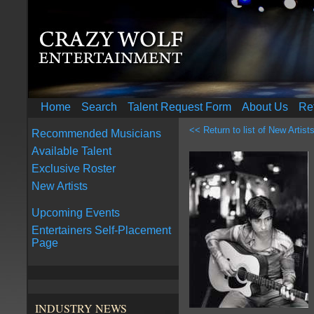
Home
Search
Talent Request Form
About Us
Re
<< Return to list of New Artist
Recommended Musicians
Available Talent
Exclusive Roster
New Artists
Upcoming Events
Entertainers Self-Placement
Page
INDUSTRY NEWS