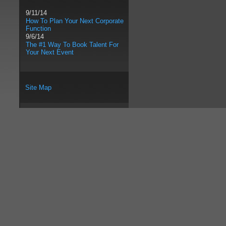
9/11/14
How To Plan Your Next Corporate
Function
9/6/14
The #1 Way To Book Talent For
Your Next Event
Site Map