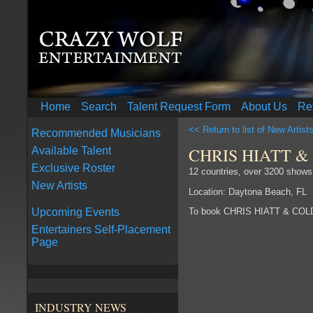
Home
Search
Talent Request Form
About Us
Re
<< Return to list of New Artist
Recommended Musicians
CHRIS HIATT &
Available Talent
Exclusive Roster
12 countries, over 3200 shows
New Artists
Location: Daytona Beach, FL
To book CHRIS HIATT & COL
Upcoming Events
Entertainers Self-Placement
Page
INDUSTRY NEWS