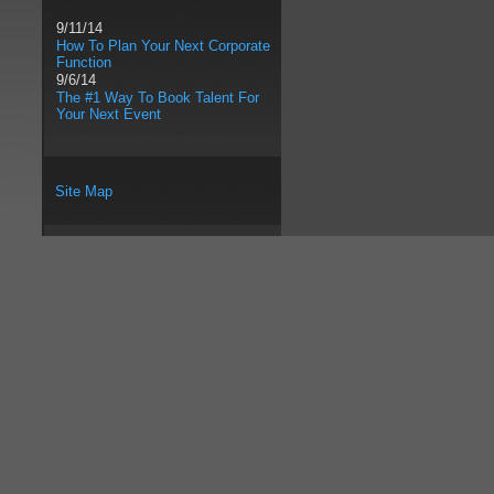
9/11/14
How To Plan Your Next Corporate
Function
9/6/14
The #1 Way To Book Talent For
Your Next Event
Site Map