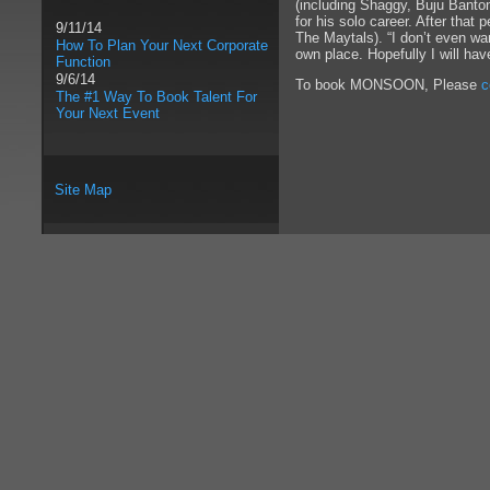
(including Shaggy, Buju Banto
for his solo career. After tha
9/11/14
The Maytals). “I don’t even wan
How To Plan Your Next Corporate
own place. Hopefully I will hav
Function
9/6/14
To book MONSOON, Please
c
The #1 Way To Book Talent For
Your Next Event
Site Map