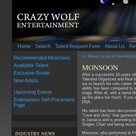
Home
Search
Talent Request Form
About Us
Re
<< Return to list of New Artist
Recommended Musicians
MONSOON
Available Talent
Exclusive Roster
After a successful 10 years 
Talented Organized and Real 
New Artists
out to launch his solo career. 
ability has been compared to 
Upcoming Events
stage. After all, with a name 
up the place too much. If you 
Entertainers Self-Placement
DNA.
Page
His talent has been discovered
"Love and Unity" that garnered
in Jamaica and is promoting h
Singles Chart and being recei
INDUSTRY NEWS
Monsoon, who performed at Pres