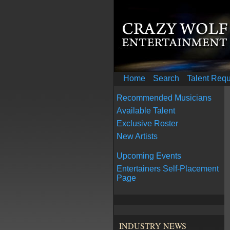
Home
Search
Talent Req
Recommended Musicians
Available Talent
Exclusive Roster
New Artists
Upcoming Events
Entertainers Self-Placement
Page
INDUSTRY NEWS