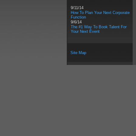
9/11/14
How To Plan Your Next Corporate
Function
9/6/14
The #1 Way To Book Talent For
Your Next Event
Site Map