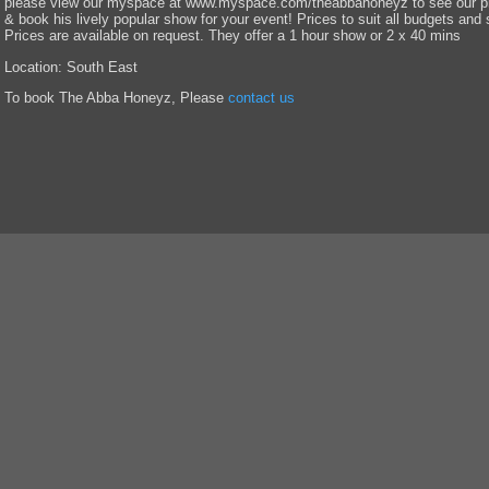
please view our myspace at www.myspace.com/theabbahoneyz to see our pho
& book his lively popular show for your event! Prices to suit all budgets and 
Prices are available on request. They offer a 1 hour show or 2 x 40 mins
Location: South East
To book The Abba Honeyz, Please
contact us