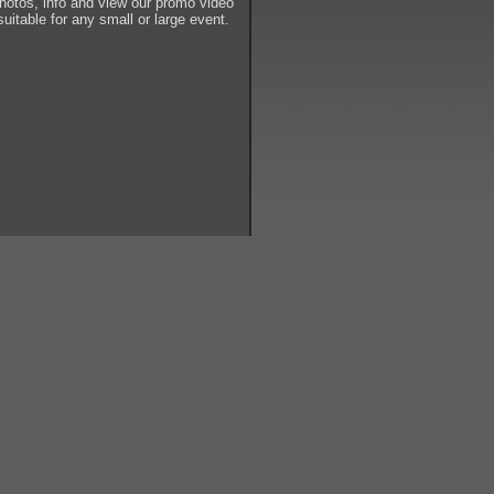
tos, info and view our promo video
suitable for any small or large event.