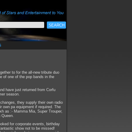
s
ther to for the all-new tribute duo
 of one of the pop bands in the
nd have just returned from Corfu
mmer season.
e changes, they supply their own radio
ir own pa equipment if required. The
uxh as :- Mamma Mia, Super Trouper,
ng Queen.
oked for corporate events, birthday
A fantastic show not to be missed!