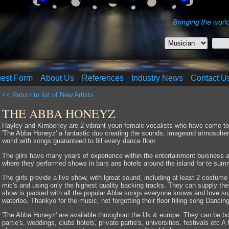
uest Form
About Us
References
Industry News
Contact U
<< Return to list of New Artists
THE ABBA HONEYZ
Hayley and Kimberley are 2 vibrant youn female vocalists who have come toge
'The Abba Honeyz' a fantastic duo creating the sounds, imageand atmosphere
world with songs guaranteed to fill every dance floor.
The gilrs have many years of experience within the entertainment buisness a
where they performed shows in bars ans hotels around the island for te su
The girls provide a live show, with lgreat sound, including at least 2 costum
mic's and using only the highest quality backing tracks. They can supply the
show is packed with all the popular Abba songs everyone knows and love s
waterloo, Thankyo for the music, not forgetting their floor filling song Danci
'The Abba Honeyz' are available throughout the Uk & europe. They can be bo
partie's, weddings, clubs hotels, private partie's, universities, festivals etc 