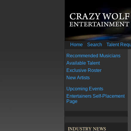
Home
Search
Talent Req
Recommended Musicians
Available Talent
Exclusive Roster
New Artists
Upcoming Events
Entertainers Self-Placement
Page
INDUSTRY NEWS