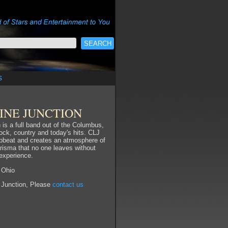
s
INE JUNCTION
 is a full band out of the Columbus,
rock, country and today's hits. CLJ
pbeat and creates an atmosphere of
risma that no one leaves without
 experience.
 Ohio
 Junction, Please
contact us