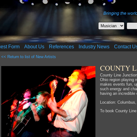
uest Form
About Us
References
Industry News
Contact U
<< Return to list of New Artists
COUNTY L
County Line Junction
Ohio region playing 
makes events fun, u
such energy and cha
having an incredible
Location: Columbus,
To book County Line