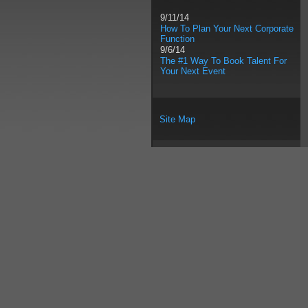
9/11/14
How To Plan Your Next Corporate
Function
9/6/14
The #1 Way To Book Talent For
Your Next Event
Site Map