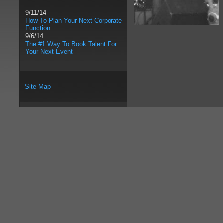
9/11/14
How To Plan Your Next Corporate
Function
9/6/14
The #1 Way To Book Talent For
Your Next Event
Site Map