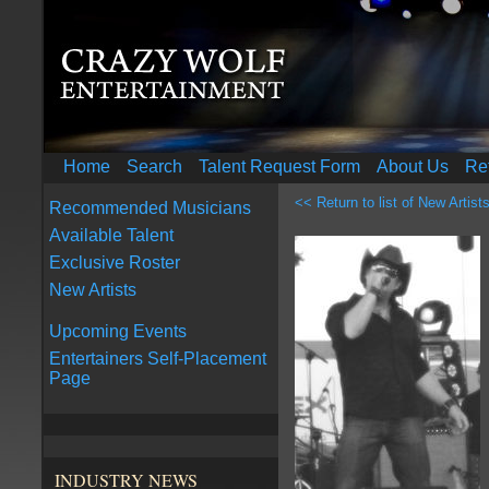
Home
Search
Talent Request Form
About Us
Re
<< Return to list of New Artist
Recommended Musicians
Available Talent
Exclusive Roster
New Artists
Upcoming Events
Entertainers Self-Placement
Page
INDUSTRY NEWS