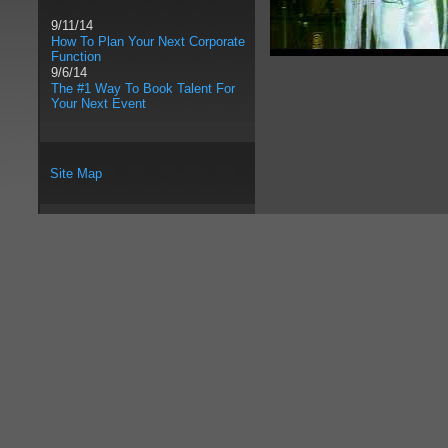
9/11/14
How To Plan Your Next Corporate
Function
9/6/14
The #1 Way To Book Talent For
Your Next Event
Site Map