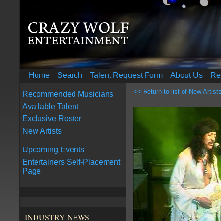
Home
Search
Talent Request Form
About Us
Re
<< Return to list of New Artist
Recommended Musicians
Available Talent
Exclusive Roster
New Artists
Upcoming Events
Entertainers Self-Placement
Page
INDUSTRY NEWS