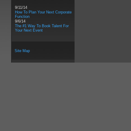
9/11/14
How To Plan Your Next Corporate
Function
9/6/14
The #1 Way To Book Talent For
Your Next Event
Site Map