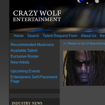
Home
Search
Talent Request Form
About Us
Re
<< Return to list of New Artist
Recommended Musicians
Available Talent
Exclusive Roster
New Artists
Upcoming Events
Entertainers Self-Placement
Page
INDUSTRY NEWS