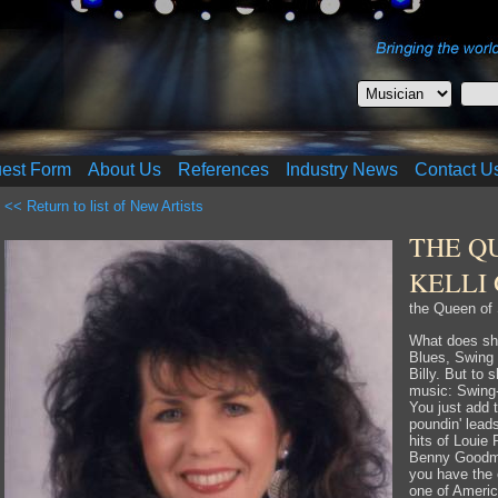
uest Form
About Us
References
Industry News
Contact U
<< Return to list of New Artists
THE Q
KELLI
the Queen of 
What does s
Blues, Swing
Billy. But to 
music: Swing-a
You just add 
poundin' lead
hits of Louie 
Benny Goodma
you have the 
one of Americ