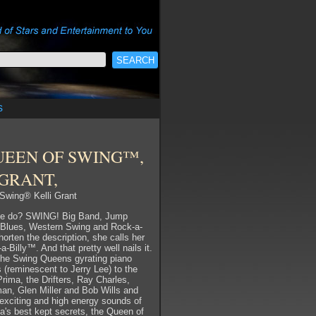
s
UEEN OF SWING™,
 GRANT,
Swing® Kelli Grant
he do? SWING! Big Band, Jump
 Blues, Western Swing and Rock-a-
shorten the description, she calls her
-Billy™. And that pretty well nails it.
the Swing Queens gyrating piano
s (reminescent to Jerry Lee) to the
Prima, the Drifters, Ray Charles,
n, Glen Miller and Bob Wills and
exciting and high energy sounds of
a's best kept secrets, the Queen of