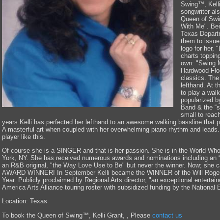
Swing™, Kelli
songwriter als
Queen of Swin
With Me". Bei
Texas Departm
them to issue 
logo for her,
charts toppin
own: "Swing 
Hardwood Flo
classics. The
lefthand. At t
to play a walk
popularized b
Band & the “s
small to reac
years Kelli has perfected her lefthand to an awesome walking bassline that
A masterful art when coupled with her overwhelming piano rhythm and lead
player like this.
Of course she is a SINGER and that is her passion. She is in the World Wh
York, NY. She has received numerous awards and nominations including an “H
an R&B original, "the Way Love Use to Be" but never the winner. Now; she can
AWARD WINNER! In September Kelli became the WINNER of the Will Rogers
Year. Publicly proclaimed by Regional Arts director, "an exceptional entertain
America Arts Alliance touring roster with subsidized funding by the National
Location: Texas
To book the Queen of Swing™, Kelli Grant, , Please
contact us