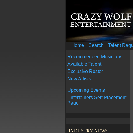
Home
Search
Talent Req
Recommended Musicians
Available Talent
Exclusive Roster
New Artists
Upcoming Events
Entertainers Self-Placement
Page
INDUSTRY NEWS