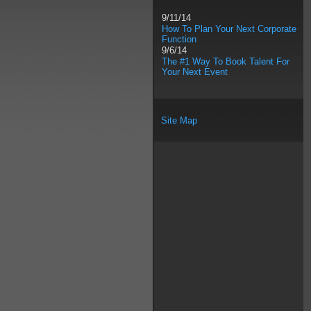
9/11/14
How To Plan Your Next Corporate
Function
9/6/14
The #1 Way To Book Talent For
Your Next Event
Site Map