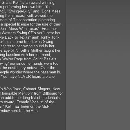
 Grant. Kelli is an award winning
o performing her own hits: "the
g", "Swing-a-Billy" and "Don't Mess
ng from Texas, Kelli wowed the
ent of Transportation prompting
a special license for the use of their
 "Don't Mess With Texas", From her
g Western Swing CD's you'll hear her
Me Back to Texas" and"Honky Tonk
or" plus some true Texas Swing
 secret to her swing sound is her
he age of 7, Kelli’s Mother taught her
ing bassline with her left hand,
y Walter Page from Count Basie’s
wing” era since her hands were too
h the customary octave. Over the
 people wonder where the bassman is.
s. You have NEVER heard a piano
o's Who Jazz, Cabaret Singers, New
onorable Mention” from Billboard for
 add to her long list of credentials,
 Award, Female Vocalist of the
er" Kelli has been on the Mid-
 Endowment for the Arts.