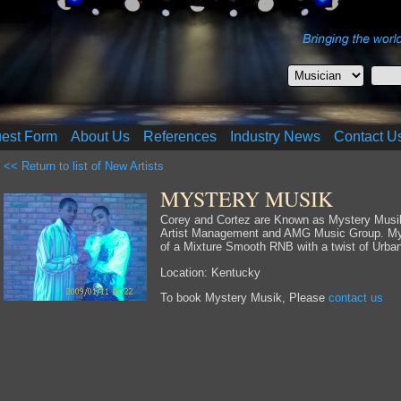
uest Form
About Us
References
Industry News
Contact U
<< Return to list of New Artists
MYSTERY MUSIK
Corey and Cortez are Known as Mystery Musik,
Artist Management and AMG Music Group. Mys
of a Mixture Smooth RNB with a twist of Urban
Location: Kentucky
To book Mystery Musik, Please
contact us