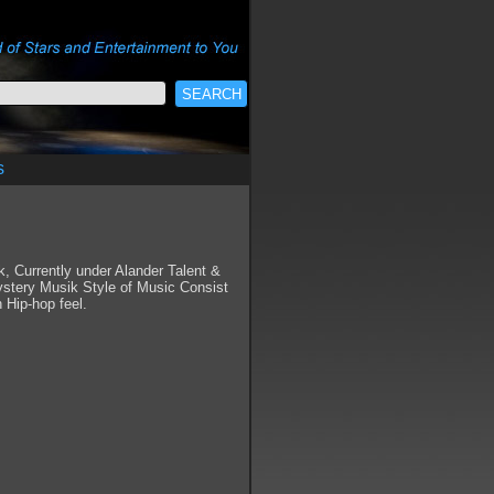
s
 Currently under Alander Talent &
tery Musik Style of Music Consist
 Hip-hop feel.