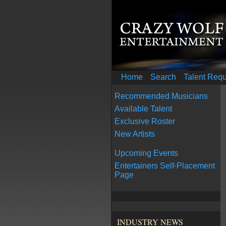
Home
Search
Talent Req
Recommended Musicians
Available Talent
Exclusive Roster
New Artists
Upcoming Events
Entertainers Self-Placement
Page
INDUSTRY NEWS