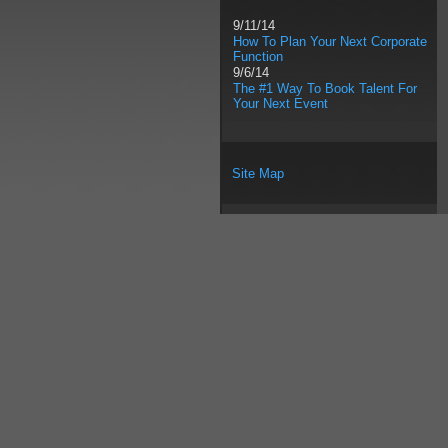
9/11/14
How To Plan Your Next Corporate
Function
9/6/14
The #1 Way To Book Talent For
Your Next Event
Site Map