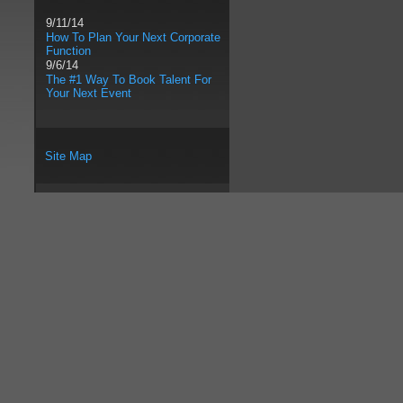
9/11/14
How To Plan Your Next Corporate
Function
9/6/14
The #1 Way To Book Talent For
Your Next Event
Site Map