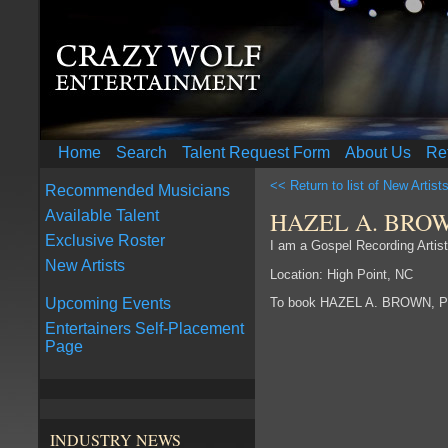
Home
Search
Talent Request Form
About Us
Re
<< Return to list of New Artist
Recommended Musicians
HAZEL A. BRO
Available Talent
Exclusive Roster
I am a Gospel Recording Arti
New Artists
Location: High Point, NC
To book HAZEL A. BROWN, P
Upcoming Events
Entertainers Self-Placement
Page
INDUSTRY NEWS