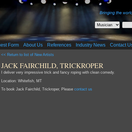
uest Form
About Us
References
Industry News
Contact U
<< Return to list of New Artists
JACK FAIRCHILD, TRICKROPER
I deliver very impressive trick and fancy roping with clean comedy.
Location: Whitefish, MT
To book Jack Fairchild, Trickroper, Please
contact us