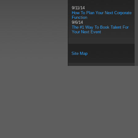
9/11/14
How To Plan Your Next Corporate
Function
9/6/14
The #1 Way To Book Talent For
Your Next Event
Site Map