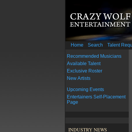
Home
Search
Talent Req
Recommended Musicians
Available Talent
Exclusive Roster
New Artists
Upcoming Events
Entertainers Self-Placement
Page
INDUSTRY NEWS