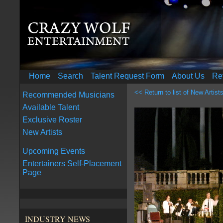
Home
Search
Talent Request Form
About Us
Re
<< Return to list of New Artist
Recommended Musicians
Available Talent
Exclusive Roster
New Artists
Upcoming Events
Entertainers Self-Placement
Page
INDUSTRY NEWS