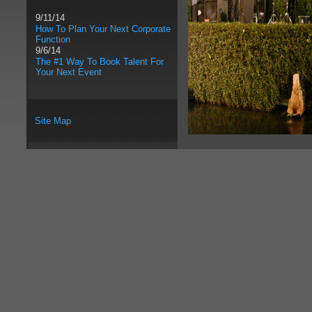
9/11/14
How To Plan Your Next Corporate
Function
9/6/14
The #1 Way To Book Talent For
Your Next Event
Site Map