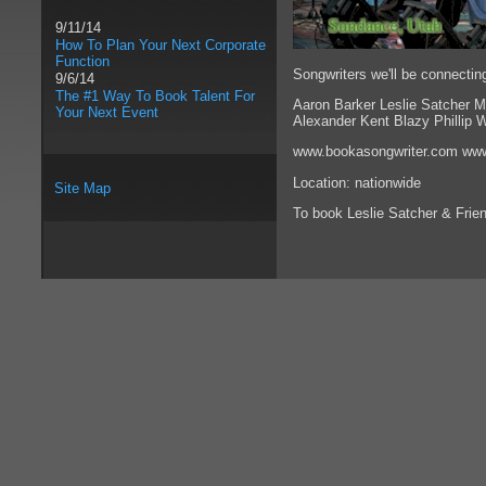
9/11/14
How To Plan Your Next Corporate
Function
Songwriters we'll be connecting
9/6/14
The #1 Way To Book Talent For
Aaron Barker Leslie Satcher 
Your Next Event
Alexander Kent Blazy Phillip 
www.bookasongwriter.com www
Location: nationwide
Site Map
To book Leslie Satcher & Frie