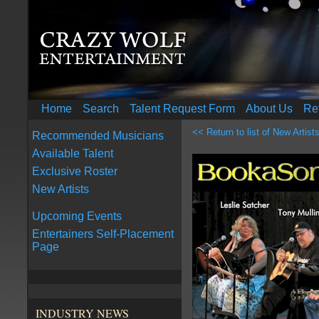
Home
Search
Talent Request Form
About Us
Re
<< Return to list of New Artist
Recommended Musicians
Available Talent
Exclusive Roster
New Artists
Upcoming Events
Entertainers Self-Placement
Page
INDUSTRY NEWS