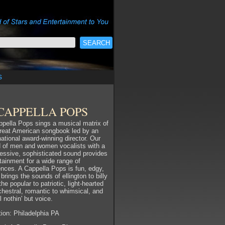
s
CAPPELLA POPS
pella Pops sings a musical matrix of
great American songbook led by an
national award-winning director. Our
d of men and women vocalists with a
essive, sophisticated sound provides
tainment for a wide range of
nces. A Cappella Pops is fun, edgy,
 brings the sounds of ellington to billy
 the popular to patriotic, light-hearted
chestral, romantic to whimsical, and
ll nothin' but voice.
ion: Philadelphia PA