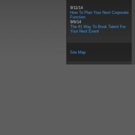
9/11/14
How To Plan Your Next Corporate
Function
9/6/14
The #1 Way To Book Talent For
Your Next Event
Site Map