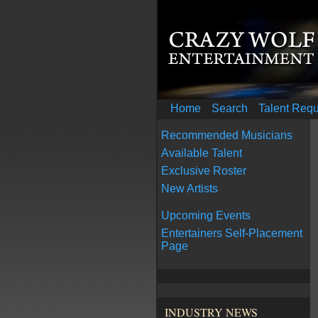
Home
Search
Talent Req
Recommended Musicians
Available Talent
Exclusive Roster
New Artists
Upcoming Events
Entertainers Self-Placement
Page
INDUSTRY NEWS