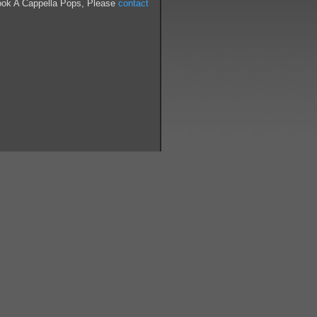
ook A Cappella Pops, Please
contact