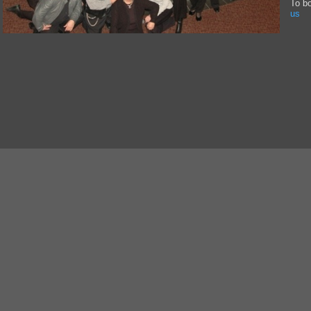
To b
us