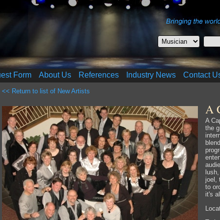
uest Form
About Us
References
Industry News
Contact U
<< Return to list of New Artists
A 
A Cap
the 
inter
blen
progr
enter
audie
lush,
joel,
to or
it's a
Locat