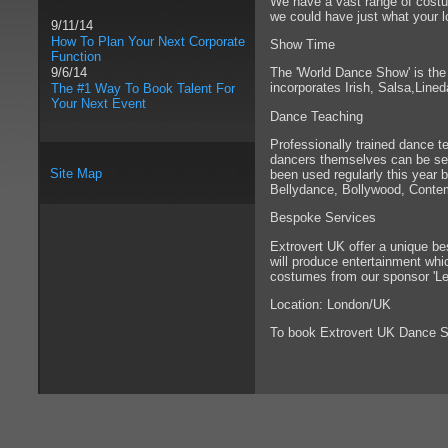
We have a vast range of costu
we could have just what your lo
9/11/14
How To Plan Your Next Corporate
Show Time
Function
The 'World Dance Show' is the 
9/6/14
incorporates Irish, Salsa,Line
The #1 Way To Book Talent For
Your Next Event
Dance Teaching
Professionally trained dance te
dancers themselves can be see
Site Map
been used regularly this year 
Bellydance, Bollywood, Contem
Bespoke Services
Extrovert UK offer a unique be
will produce entertainment whic
costumes from our sponsor 'Le
Location: London/UK
To book Extrovert UK Dance 