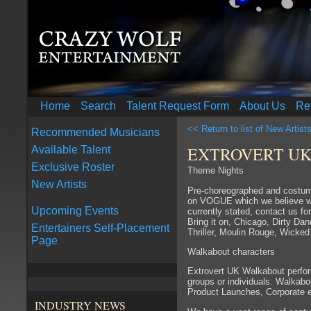
Home
Search
Talent Request Form
About Us
Re
<< Return to list of New Artist
Recommended Musicians
EXTROVERT UK
Available Talent
Exclusive Roster
Theme Nights
New Artists
Pre-choreographed and costum
on VOGUE which we believe wil
Upcoming Events
currently stated, contact us fo
Bring it on, Chicago, Dirty Da
Entertainers Self-Placement
Thriller, Moulin Rouge, Wicke
Page
Walkabout characters
Extrovert UK Walkabout perform
groups or individuals. Walkabo
Product Launches, Corporate e
INDUSTRY NEWS