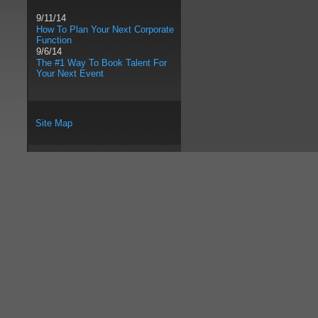
9/11/14
How To Plan Your Next Corporate
Function
9/6/14
The #1 Way To Book Talent For
Your Next Event
Site Map