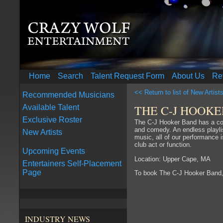
Home
Search
Talent Request Form
About Us
Re
<< Return to list of New Artist
Recommended Musicians
THE C-J HOOK
Available Talent
Exclusive Roster
The C-J Hooker Band has a com
and comedy. An endless playlist
New Artists
music, all of our performance i
club act or function.
Upcoming Events
Location: Upper Cape, MA
Entertainers Self-Placement
Page
To book The C-J Hooker Band
INDUSTRY NEWS