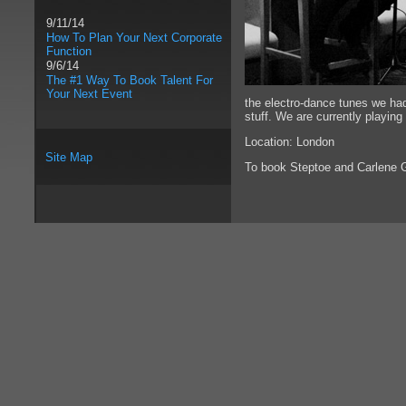
9/11/14
How To Plan Your Next Corporate
Function
9/6/14
The #1 Way To Book Talent For
Your Next Event
the electro-dance tunes we had
stuff. We are currently playin
Location: London
Site Map
To book Steptoe and Carlene