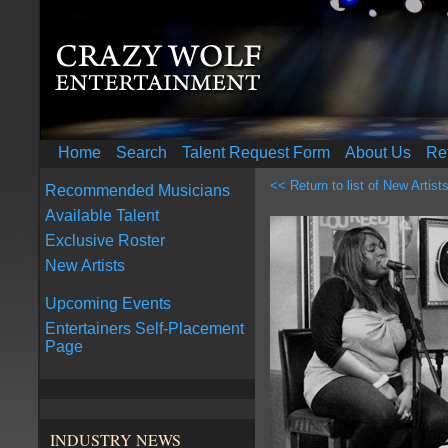
Home
Search
Talent Request Form
About Us
Re
<< Return to list of New Artist
Recommended Musicians
Available Talent
Exclusive Roster
New Artists
Upcoming Events
Entertainers Self-Placement
Page
INDUSTRY NEWS